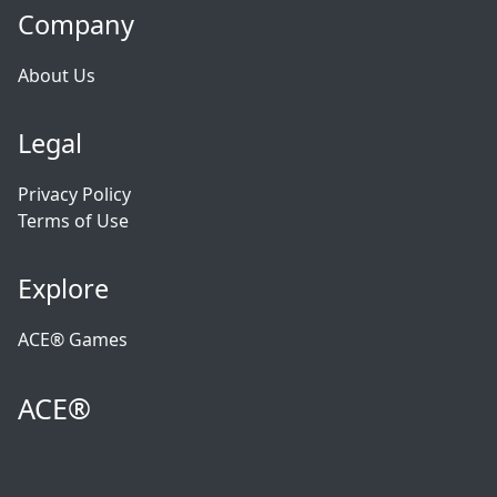
Company
About Us
Legal
Privacy Policy
Terms of Use
Explore
ACE® Games
ACE®