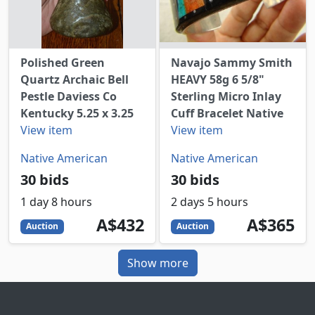
Polished Green
Navajo Sammy Smith
Quartz Archaic Bell
HEAVY 58g 6 5/8"
Pestle Daviess Co
Sterling Micro Inlay
Kentucky 5.25 x 3.25
Cuff Bracelet Native
View item
View item
Native American
Native American
30 bids
30 bids
1 day 8 hours
2 days 5 hours
432
AUD
365
AUD
A$432
A$365
Auction
Auction
Show more