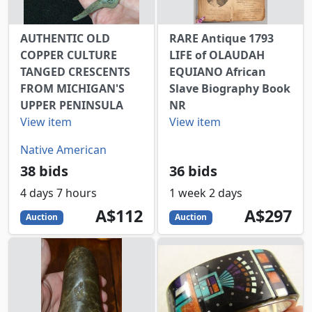
AUTHENTIC OLD
RARE Antique 1793
COPPER CULTURE
LIFE of OLAUDAH
TANGED CRESCENTS
EQUIANO African
FROM MICHIGAN'S
Slave Biography Book
UPPER PENINSULA
NR
View item
View item
Native American
38 bids
36 bids
4 days 7 hours
1 week 2 days
112
AUD
297
AUD
A$112
A$297
Auction
Auction