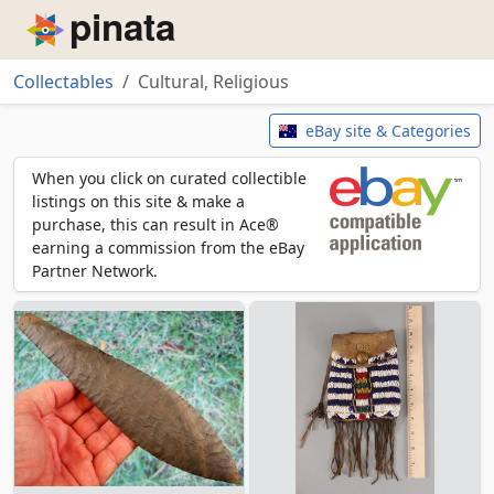
Piñata
Collectables
Cultural, Religious
Cultural, Religious
eBay site & Categories
When you click on curated collectible
listings on this site & make a
purchase, this can result in Ace®
earning a commission from the eBay
Partner Network.