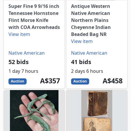
Super Fine 9 9/16 inch
Antique Western
Tennessee Hornstone
Native American
Flint Morse Knife
Northern Plains
with COA Arrowheads
Cheyenne Indian
View item
Beaded Bag NR
View item
Native American
Native American
52 bids
41 bids
1 day 7 hours
2 days 6 hours
357
AUD
458
AUD
A$357
A$458
Auction
Auction