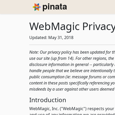
Piñata
WebMagic Privacy
Updated: May 31, 2018
Note: Our privacy policy has been updated for the
use our site (up from 14). For other regions, t
disclosure information in general -- particularl
handle people that we believe are intentionally 
public consumption (ie: message forums or comm
content in these posts specifically referencing 
misdeeds by a user against other users deemed 
Introduction
WebMagic, Inc. ("WebMagic") respects your pr
and use of any information we are provided 