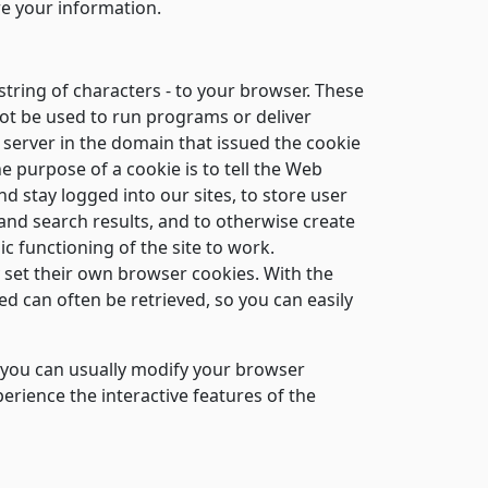
re your information.
string of characters - to your browser. These
not be used to run programs or deliver
 server in the domain that issued the cookie
e purpose of a cookie is to tell the Web
d stay logged into our sites, to store user
and search results, and to otherwise create
c functioning of the site to work.
y set their own browser cookies. With the
 can often be retrieved, so you can easily
t you can usually modify your browser
perience the interactive features of the