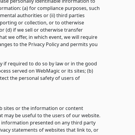
ease personally identifiable information to
formation: (a) for compliance purposes, such
ental authorities or (ii) third parties
porting or collection, or to otherwise
r (d) if we sell or otherwise transfer
at we offer, in which event, we will require
hanges to the Privacy Policy and permits you
y if required to do so by law or in the good
rocess served on WebMagic or its sites; (b)
ect the personal safety of users of
b sites or the information or content
at may be useful to the users of our website.
e information presented on any third party
ivacy statements of websites that link to, or