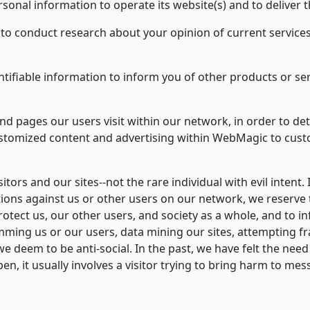
sonal information to operate its website(s) and to deliver 
o conduct research about your opinion of current services
tifiable information to inform you of other products or se
d pages our users visit within our network, in order to d
customized content and advertising within WebMagic to cus
sitors and our sites--not the rare individual with evil intent. 
tions against us or other users on our network, we reserve 
 protect us, our other users, and society as a whole, and to 
ming us or our users, data mining our sites, attempting fr
we deem to be anti-social. In the past, we have felt the need 
pen, it usually involves a visitor trying to bring harm to 