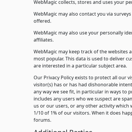
WebMagic collects, stores and uses your per
WebMagic may also contact you via surveys t
offered.
WebMagic may also use your personally iden
affiliates.
WebMagic may keep track of the websites an
most popular. This data is used to deliver 
are interested in a particular subject area.
Our Privacy Policy exists to protect all our vi
visitor(s) has or has had dishonorable inten
any way we see fit, in particular in ways to
includes any users who we suspect are spam
us or our users, or any other activity which 
1/10 of 1% of our visitors. When it does hap
forums.