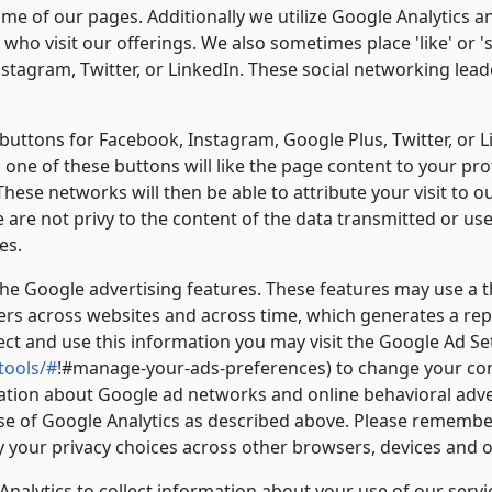
me of our pages. Additionally we utilize Google Analytics 
ho visit our offerings. We also sometimes place 'like' or '
nstagram, Twitter, or LinkedIn. These social networking lea
 buttons for Facebook, Instagram, Google Plus, Twitter, or Li
one of these buttons will like the page content to your prof
These networks will then be able to attribute your visit to 
e are not privy to the content of the data transmitted or u
es.
he Google advertising features. These features may use a th
sers across websites and across time, which generates a re
lect and use this information you may visit the Google Ad S
tools/#
!#manage-your-ads-preferences) to change your con
ation about Google ad networks and online behavioral adver
se of Google Analytics as described above. Please remember
y your privacy choices across other browsers, devices and 
alytics to collect information about your use of our servic