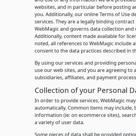
websites, and in particular before posting 
you. Additionally, our online Terms of Use d
services. They are a legally binding contract
WebMagic and governs data collection and us
Additionally, content made available for licen
noted, all references to WebMagic include al
consent to the data practices described in t
By using our services and providing personal
use our web sites, and you are agreeing to a
subsidiaries, affiliates, and payment proces
Collection of your Personal D
In order to provide services, WebMagic may
automatically. Common items may include, b
information (ie: on ecommerce sites), sear
a variety of user data.
Some pieces of data shall be provided option