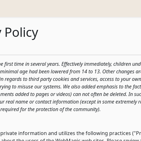
 Policy
 first time in several years. Effectively immediately, children un
he minimal age had been lowered from 14 to 13. Other changes ar
y in regards to third party cookies and services, access to your o
trying to misuse our systems. We also added emphasis to the fact 
ents added to pages or videos) can not often be deleted. In suc
your real name or contact information (except in some extremely r
required for the protection of the community).
ivate information and utilizes the following practices ("Pri
about the users of the WebMagic web sites. Please review th