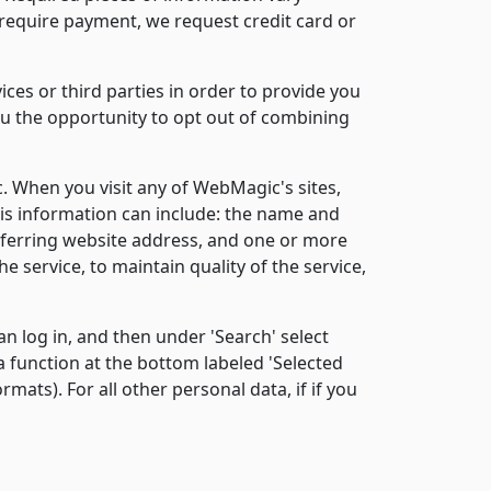
 require payment, we request credit card or
es or third parties in order to provide you
you the opportunity to opt out of combining
When you visit any of WebMagic's sites,
his information can include: the name and
referring website address, and one or more
e service, to maintain quality of the service,
n log in, and then under 'Search' select
a function at the bottom labeled 'Selected
mats). For all other personal data, if if you