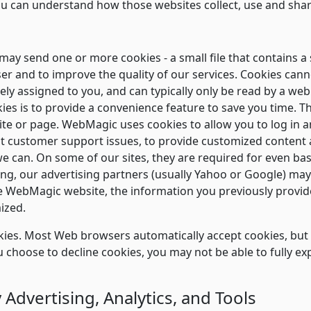
ou can understand how those websites collect, use and sha
ay send one or more cookies - a small file that contains a 
ser and to improve the quality of our services. Cookies can
ly assigned to you, and can typically only be read by a web
es is to provide a convenience feature to save you time. Th
site or page. WebMagic uses cookies to allow you to log in an
ot customer support issues, to provide customized content 
we can. On some of our sites, they are required for even basi
sing, our advertising partners (usually Yahoo or Google) ma
 WebMagic website, the information you previously provided
ized.
ookies. Most Web browsers automatically accept cookies, bu
you choose to decline cookies, you may not be able to fully ex
 Advertising, Analytics, and Tools