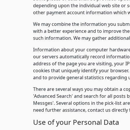
depending upon the individual web site or s
other payment account information which w
We may combine the information you submit 
with a better experience and to improve the 
such information. We may gather additional 
Information about your computer hardware 
our servers automatically record informatio
address of the page you are visiting, your 
cookies that uniquely identify your browser. 
and to provide general statistics regarding 
There are several ways you may obtain a copy
'Advanced Search' and search for all posts b
Messges'. Several options in the pick-list ar
need further assistance, contact us directly 
Use of your Personal Data