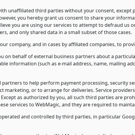
h unaffiliated third parties without your consent, except po
ever, you hereby grant us consent to share your informat
lieve you are using our services to attempt to defraud us o
ers, and only shared data in a small subset of those cases.
our company, and in cases by affiliated companies, to provi
on behalf of external business partners about a particular 
iable information (such as e-mail address, name, mailing ad
rtners to help perform payment processing, security service
ct marketing, or to arrange for deliveries. Service providers
. Except as authorized by you, all such third parties are pro
hese services to WebMagic, and they are required to maintai
erated and controlled by third parties, in particular Googl