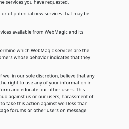
the services you have requested.
 or of potential new services that may be
rvices available from WebMagic and its
etermine which WebMagic services are the
tomers whose behavior indicates that they
If we, in our sole discretion, believe that any
the right to use any of your information in
inform and educate our other users. This
aud against us or our users, harassment of
to take this action against well less than
message forums or other users on message