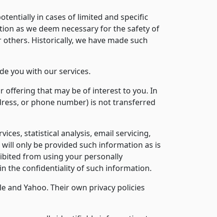
tentially in cases of limited and specific
ion as we deem necessary for the safety of
r others. Historically, we have made such
de you with our services.
offering that may be of interest to you. In
dress, or phone number) is not transferred
s, statistical analysis, email servicing,
 will only be provided such information as is
hibited from using your personally
n the confidentiality of such information.
e and Yahoo. Their own privacy policies