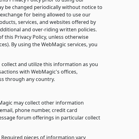
ay be changed periodically without notice to
n exchange for being allowed to use our
roducts, services, and websites offered by
itional and over-riding written policies.
of this Privacy Policy, unless otherwise
vices). By using the WebMagic services, you
ollect and utilize this information as you
nsactions with WebMagic's offices,
ass through any country.
Magic may collect other information
email, phone number, credit card
sage forum offerings in particular collect
. Required pieces of information vary