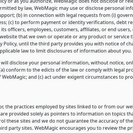
licy or as you authorize, WebMagic does not disclose or rel
 permitted by law, WebMagic may use or disclose personal in
upport; (b) in connection with legal requests from (i) governm
s; (c) to perform payment or identity verifications, debt re
ts officers, employees, customers, affiliates, or end users, o
y website that we own or operate or any product or service th
y Policy, until the third party provides you with notice of c
plicable law to limit disclosures of information about you.
will disclose your personal information, without notice, onl
: (a) conform to the edicts of the law or comply with legal p
f WebMagic; and (c) act under exigent circumstances to prot
r, the practices employed by sites linked to or from our we
s are provided solely as pointers to information on topics th
rol these sites and we do not guarantee the accuracy of th
 third party sites. WebMagic encourages you to review the pr