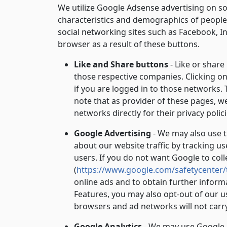
We utilize Google Adsense advertising on so
characteristics and demographics of people w
social networking sites such as Facebook, I
browser as a result of these buttons.
Like and Share buttons
- Like or share
those respective companies. Clicking on 
if you are logged in to those networks. 
note that as provider of these pages, w
networks directly for their privacy polici
Google Advertising
- We may also use t
about our website traffic by tracking u
users. If you do not want Google to col
(
https://www.google.com/safetycenter/
online ads and to obtain further inform
Features, you may also opt-out of our u
browsers and ad networks will not carr
Google Analytics
- We may use Google An