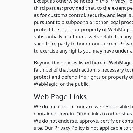
Except as otherwise noted in this Privacy Po
third parties; provided that, to the extent
as for customs control, security, and legal s
pursuant to a subpoena or other legal proces
protect the rights or property of WebMagic, i
substantially all of our assets related to an
such third party to honor our current Privac
to exercise any rights you may have under ap
Beyond the policies listed herein, WebMagic 
faith belief that such action is necessary to
protect and defend the rights or property o
WebMagic, or the public.
Web Page Links
We do not control, nor are we responsible fo
contained therein. Often links to other site
We do not endorse, approve, certify or cont
site. Our Privacy Policy is not applicable to