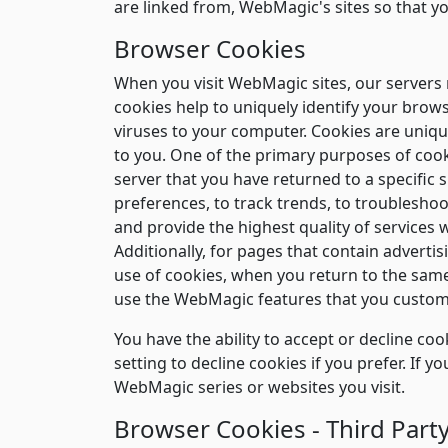
are linked from, WebMagic's sites so that y
Browser Cookies
When you visit WebMagic sites, our servers m
cookies help to uniquely identify your brow
viruses to your computer. Cookies are unique
to you. One of the primary purposes of cooki
server that you have returned to a specific 
preferences, to track trends, to troublesho
and provide the highest quality of services 
Additionally, for pages that contain adverti
use of cookies, when you return to the same
use the WebMagic features that you custom
You have the ability to accept or decline c
setting to decline cookies if you prefer. If 
WebMagic series or websites you visit.
Browser Cookies - Third Party