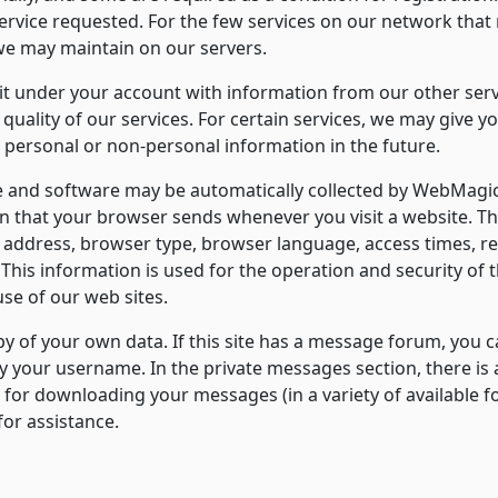
ervice requested. For the few services on our network that
e may maintain on our servers.
under your account with information from our other servic
quality of our services. For certain services, we may give 
personal or non-personal information in the future.
and software may be automatically collected by WebMagic. 
n that your browser sends whenever you visit a website. T
IP address, browser type, browser language, access times, 
This information is used for the operation and security of th
use of our web sites.
 of your own data. If this site has a message forum, you ca
y your username. In the private messages section, there is 
e for downloading your messages (in a variety of available for
for assistance.