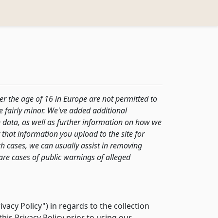
der the age of 16 in Europe are not permitted to
e fairly minor. We've added additional
wn data, as well as further information on how we
that information you upload to the site for
h cases, we can usually assist in removing
are cases of public warnings of alleged
vacy Policy") in regards to the collection
is Privacy Policy prior to using our