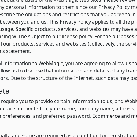
any personal information to them since our Privacy Policy m
escribe the obligations and restrictions that you agree to i
 between you and us. This Privacy Policy applies to all the p
age. Specific products, services, and websites may have add
sing will be subject to our license policy. For the purposes 
l our products, services and websites (collectively, the ser
his statement.
 information to WebMagic, you are agreeing to allow us to c
llow us to disclose that information and details of any tra
sors. Due to the structure of the Internet, such data may p
ata
 require you to provide certain information to us, and Web
ut are not limited to, your name, company name, address, 
ch preferences, and preferred password. Ecommerce and mes
ally, and some are required as a condition for registration