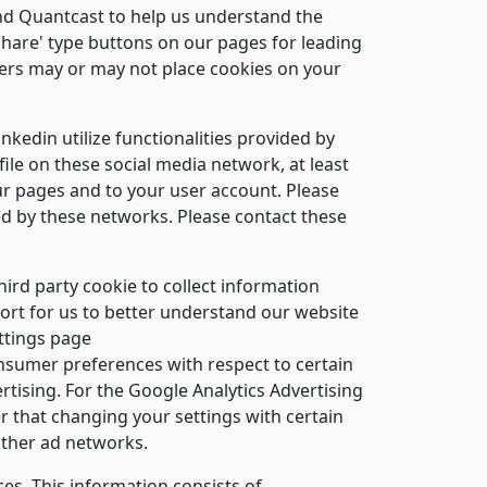
and Quantcast to help us understand the
share' type buttons on our pages for leading
ders may or may not place cookies on your
nkedin utilize functionalities provided by
ile on these social media network, at least
our pages and to your user account. Please
sed by these networks. Please contact these
ird party cookie to collect information
port for us to better understand our website
ettings page
sumer preferences with respect to certain
tising. For the Google Analytics Advertising
 that changing your settings with certain
other ad networks.
es. This information consists of