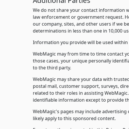
Additional Parties
We do not share your contact information wit
law enforcement or government request. How
our company, sites, and other users if we be
determinations in less than one in 10,000 us
Information you provide will be used within 
WebMagic may from time to time contact you 
those cases, your unique personally identif
to the third party.
WebMagic may share your data with trusted pa
postal mail, customer support, surveys, dire
related to their roles in assisting WebMagic
identifiable information except to provide t
WebMagic's pages may include advertising op
likely apply to this sponsored content.