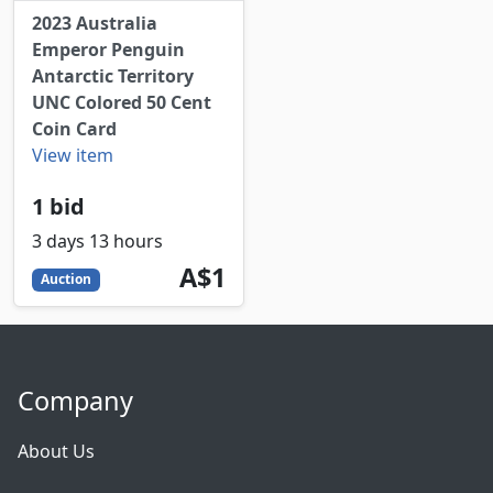
2023 Australia
Emperor Penguin
Antarctic Territory
UNC Colored 50 Cent
Coin Card
View item
1 bid
3 days 13 hours
1
AUD
A$1
Auction
Company
About Us