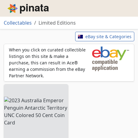
Piñata
Collectables
Limited Editions
Limited Editions
eBay site & Categories
When you click on curated collectible
listings on this site & make a
purchase, this can result in Ace®
earning a commission from the eBay
Partner Network.