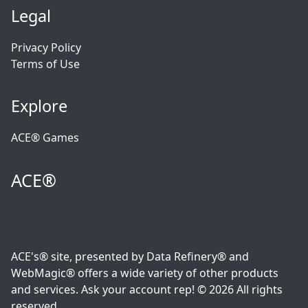
Legal
Privacy Policy
Terms of Use
Explore
ACE® Games
ACE®
ACE's® site, presented by Data Refinery® and
WebMagic® offers a wide variety of other products
and services. Ask your account rep! © 2026 All rights
reserved.