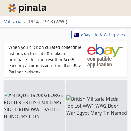
Piñata
Militaria
1914 - 1918 (WWI)
1914 - 1918 (WWI)
eBay site & Categories
When you click on curated collectible
listings on this site & make a
purchase, this can result in Ace®
earning a commission from the eBay
Partner Network.