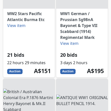
WW2 Stars Pacific
WW1 German /
Atlantic Burma Etc
Prussian Sg98nA
View item
Bayonet & Type VII
Scabbard (1914)
Regimental Mark
View item
21 bids
20 bids
22 hours 29 minutes
3 days 2 hours
151
AUD
195
AUD
A$151
A$195
Auction
Auction