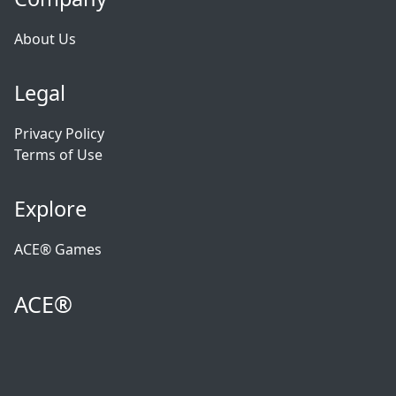
About Us
Legal
Privacy Policy
Terms of Use
Explore
ACE® Games
ACE®