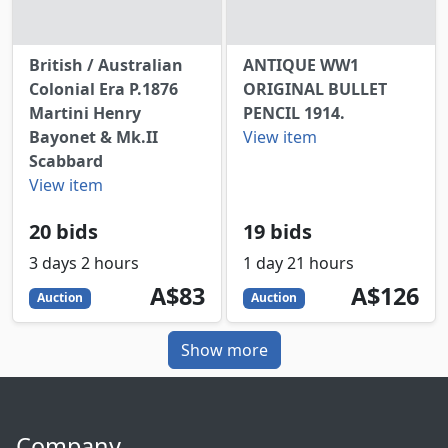
British / Australian
ANTIQUE WW1
Colonial Era P.1876
ORIGINAL BULLET
Martini Henry
PENCIL 1914.
Bayonet & Mk.II
View item
Scabbard
View item
20 bids
19 bids
3 days 2 hours
1 day 21 hours
83
AUD
126
AUD
A$83
A$126
Auction
Auction
Show more
Company