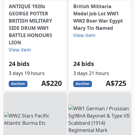
ANTIQUE 1920s
British Militaria
GEORGE POTTER
Medal Job Lot WW1
BRITISH MILITARY
WW2 Boer War Egypt
SIDE DRUM WW1
Mary Tin Named
BATTLE HONOURS
View item
LION
View item
24 bids
24 bids
3 days 19 hours
3 days 21 hours
220
AUD
725
AUD
A$220
A$725
Auction
Auction