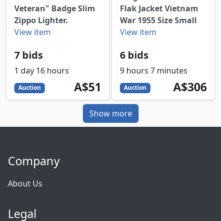
Veteran" Badge Slim
Flak Jacket Vietnam
Zippo Lighter.
War 1955 Size Small
View item
View item
7 bids
6 bids
1 day 16 hours
9 hours 7 minutes
51
AUD
306
AUD
A$51
A$306
Auction
Auction
Show more
Company
About Us
Legal