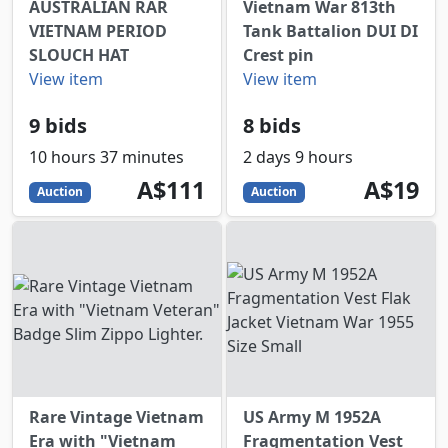
AUSTRALIAN RAR
Vietnam War 813th
VIETNAM PERIOD
Tank Battalion DUI DI
SLOUCH HAT
Crest pin
View item
View item
9 bids
8 bids
10 hours 37 minutes
2 days 9 hours
111
AUD
19
AUD
A$111
A$19
Auction
Auction
Rare Vintage Vietnam
US Army M 1952A
Era with "Vietnam
Fragmentation Vest