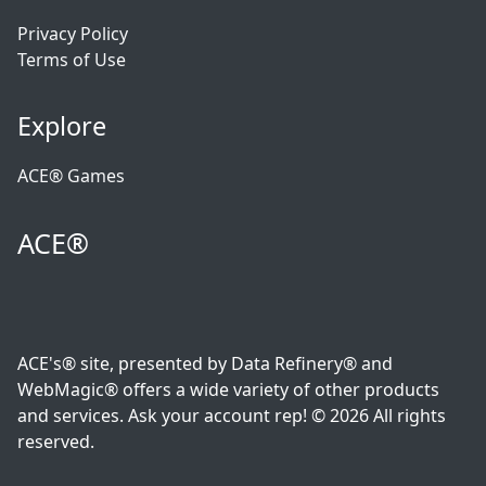
Privacy Policy
Terms of Use
Explore
ACE® Games
ACE®
ACE's® site, presented by Data Refinery® and
WebMagic® offers a wide variety of other products
and services. Ask your account rep! © 2026 All rights
reserved.