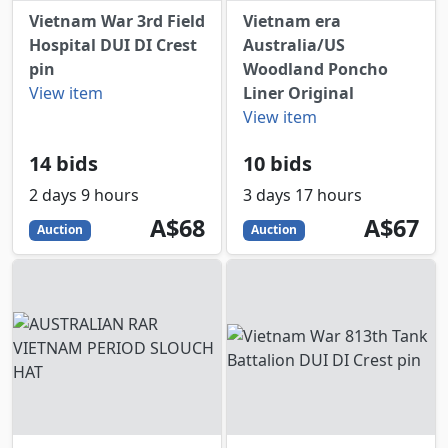
Vietnam War 3rd Field
Vietnam era
Hospital DUI DI Crest
Australia/US
pin
Woodland Poncho
View item
Liner Original
View item
14 bids
10 bids
2 days 9 hours
3 days 17 hours
68
AUD
67
AUD
A$68
A$67
Auction
Auction