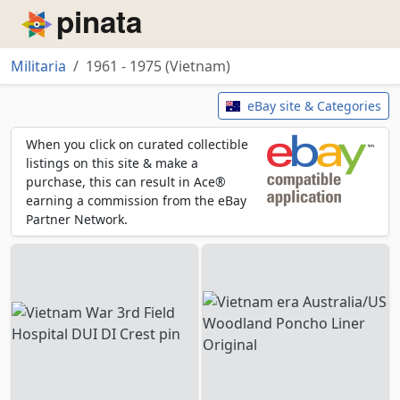
Piñata
Militaria
1961 - 1975 (Vietnam)
1961 - 1975 (Vietnam)
eBay site & Categories
When you click on curated collectible
listings on this site & make a
purchase, this can result in Ace®
earning a commission from the eBay
Partner Network.