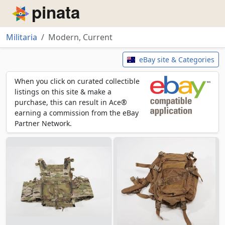
Piñata
Militaria
Modern, Current
Modern, Current
eBay site & Categories
When you click on curated collectible
listings on this site & make a
purchase, this can result in Ace®
earning a commission from the eBay
Partner Network.