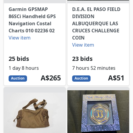
Garmin GPSMAP
D.E.A. EL PASO FIELD
86SCi Handheld GPS
DIVISION
Navigation Costal
ALBUQUERQUE LAS
Charts 010 02236 02
CRUCES CHALLENGE
View item
COIN
View item
25 bids
23 bids
1 day 8 hours
7 hours 52 minutes
265
AUD
51
AUD
A$265
A$51
Auction
Auction