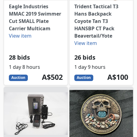
Eagle Industries
Trident Tactical T3
MMAC 2019 Swimmer
Hans Backpack
Cut SMALL Plate
Coyote Tan T3
Carrier Multicam
HANSBP CT Pack
View item
Beavertail/Yote
View item
28 bids
26 bids
1 day 8 hours
1 day 9 hours
502
AUD
100
AUD
A$502
A$100
Auction
Auction