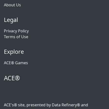
About Us
Legal
Privacy Policy
Terms of Use
Explore
ACE® Games
ACE®
ACE's® site, presented by Data Refinery® and