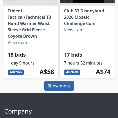
Trident
Club 33 Disneyland
Tactical/Technical T3
2026 Mosaic
Hand Warmer Waist
Challenge Coin
Sleeve Grid Fleece
View item
Coyote Brown
View item
18 bids
17 bids
1 day 9 hours
7 hours 52 minutes
58
AUD
74
AUD
A$58
A$74
Auction
Auction
Show more
Company