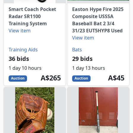
Smart Coach Pocket
Easton Hype Fire 2025
Radar SR1100
Composite USSSA
Training System
Baseball Bat 2 3/4
View item
31/23 EUT5HYP8 Used
View item
Training Aids
Bats
36 bids
29 bids
1 day 10 hours
1 day 13 hours
265
AUD
45
AUD
A$265
A$45
Auction
Auction