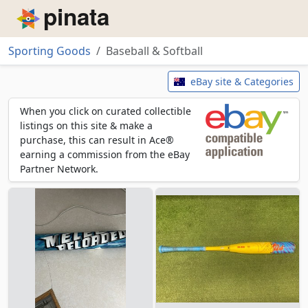
Piñata
Sporting Goods
Baseball & Softball
Baseball & Softball
eBay site & Categories
When you click on curated collectible
listings on this site & make a
purchase, this can result in Ace®
earning a commission from the eBay
Partner Network.