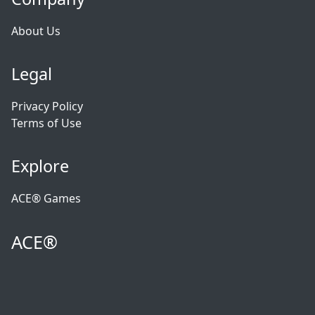
About Us
Legal
Privacy Policy
Terms of Use
Explore
ACE® Games
ACE®