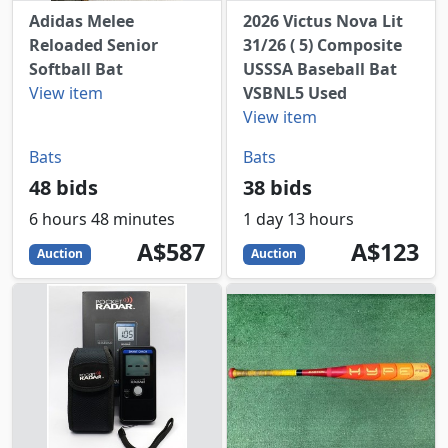
Adidas Melee
2026 Victus Nova Lit
Reloaded Senior
31/26 ( 5) Composite
Softball Bat
USSSA Baseball Bat
View item
VSBNL5 Used
View item
Bats
Bats
48 bids
38 bids
6 hours 48 minutes
1 day 13 hours
587
AUD
123
AUD
A$587
A$123
Auction
Auction