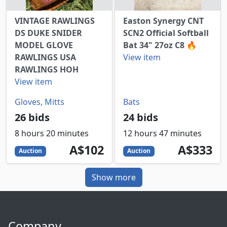
VINTAGE RAWLINGS
Easton Synergy CNT
DS DUKE SNIDER
SCN2 Official Softball
MODEL GLOVE
Bat 34" 27oz C8 🔥
RAWLINGS USA
View item
RAWLINGS HOH
View item
Gloves, Mitts
Bats
26 bids
24 bids
8 hours 20 minutes
12 hours 47 minutes
102
AUD
333
AUD
A$102
A$333
Auction
Auction
Show more
Company