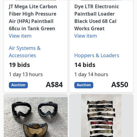
JT Mega Lite Carbon
Dye LTR Electronic
Fiber High Pressure
Paintball Loader
Air (HPA) Paintball
Black Used 68 Cal
68cu in Tank Green
Works Great
View item
View item
Air Systems &
Accessories
Hoppers & Loaders
19 bids
14 bids
1 day 13 hours
1 day 14 hours
84
AUD
50
AUD
A$84
A$50
Auction
Auction