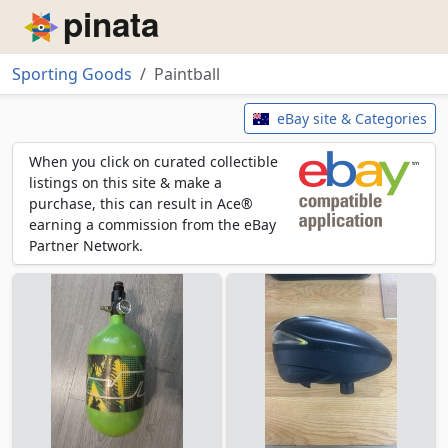
Piñata
Sporting Goods
Paintball
Paintball
eBay site & Categories
When you click on curated collectible
listings on this site & make a
purchase, this can result in Ace®
earning a commission from the eBay
Partner Network.