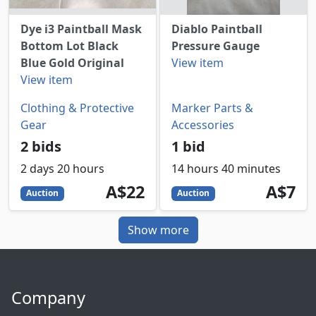
Dye i3 Paintball Mask
Diablo Paintball
Bottom Lot Black
Pressure Gauge
Blue Gold Original
View item
View item
Clothing & Protective
Marker Parts &
Gear
Accessories
2 bids
1 bid
2 days 20 hours
14 hours 40 minutes
22
AUD
7
AUD
A$22
A$7
Auction
Auction
Show more
Company