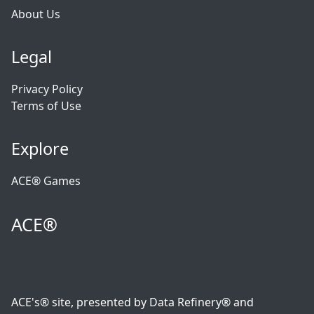
About Us
Legal
Privacy Policy
Terms of Use
Explore
ACE® Games
ACE®
ACE's® site, presented by Data Refinery® and