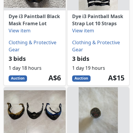
Dye i3 Paintball Black
Dye i3 Paintball Mask
Mask Frame Lot
Strap Lot 10 Straps
View item
View item
Clothing & Protective
Clothing & Protective
Gear
Gear
3 bids
3 bids
1 day 18 hours
1 day 19 hours
6
AUD
15
AUD
A$6
A$15
Auction
Auction