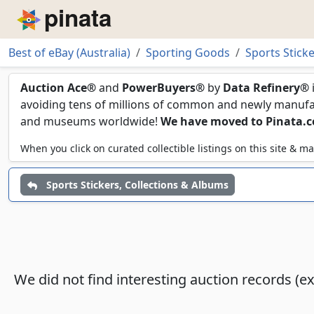
Piñata
Best of eBay (Australia)
Sporting Goods
Sports Stick
Sealed Sticker Cases
Auction Ace®
and
PowerBuyers®
by
Data Refinery®
avoiding tens of millions of common and newly manufact
and museums worldwide!
We have moved to Pinata.
When you click on curated collectible listings on this site &
Sports Stickers, Collections & Albums
We did not find interesting auction records (e