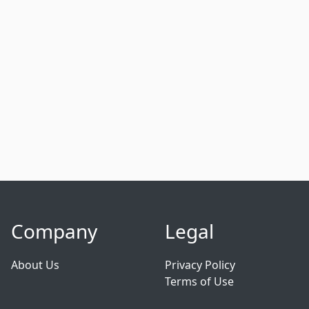
Company
Legal
About Us
Privacy Policy
Terms of Use