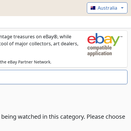
Australia
vintage treasures on eBay®, while
l of major collectors, art dealers,
 the eBay Partner Network.
e being watched in this category. Please choose