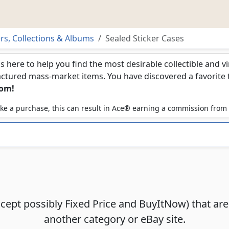
ers, Collections & Albums
Sealed Sticker Cases
is here to help you find the most desirable collectible and 
ured mass-market items. You have discovered a favorite too
com!
 make a purchase, this can result in Ace® earning a commission from
xcept possibly Fixed Price and BuyItNow) that ar
another category or eBay site.