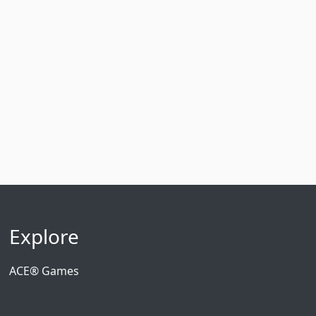
Explore
ACE® Games