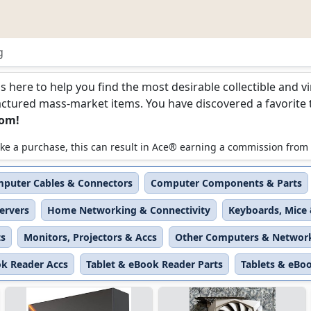
g
Networking
is here to help you find the most desirable collectible and 
ured mass-market items. You have discovered a favorite too
com!
 make a purchase, this can result in Ace® earning a commission from
puter Cables & Connectors
Computer Components & Parts
ervers
Home Networking & Connectivity
Keyboards, Mice 
ts
Monitors, Projectors & Accs
Other Computers & Networ
ok Reader Accs
Tablet & eBook Reader Parts
Tablets & eBo