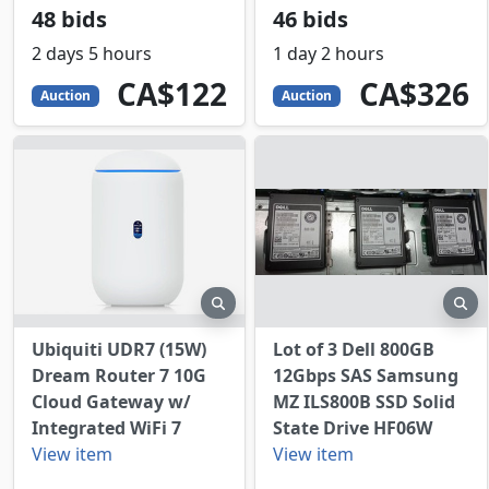
48 bids
46 bids
2 days 5 hours
1 day 2 hours
122
CAD
326
CAD
CA$122
CA$326
Auction
Auction
preview
pr
Ubiquiti UDR7 (15W)
Lot of 3 Dell 800GB
Dream Router 7 10G
12Gbps SAS Samsung
Cloud Gateway w/
MZ ILS800B SSD Solid
Integrated WiFi 7
State Drive HF06W
View item
View item