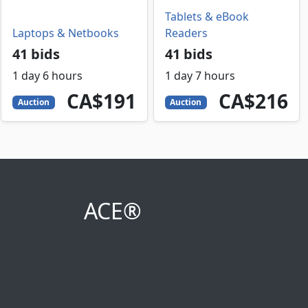
Tablets & eBook
Laptops & Netbooks
Readers
41 bids
41 bids
1 day 6 hours
1 day 7 hours
191
CAD
216
CAD
CA$191
CA$216
Auction
Auction
ACE®