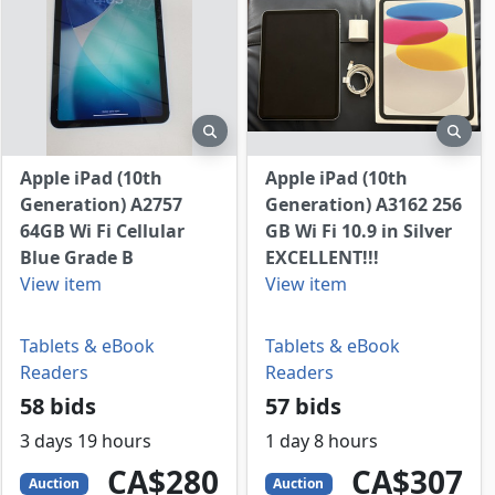
view
preview
prev
Apple iPad (10th
Apple iPad (10th
Generation) A2757
Generation) A3162 256
64GB Wi Fi Cellular
GB Wi Fi 10.9 in Silver
Blue Grade B
EXCELLENT!!!
View item
View item
Tablets & eBook
Tablets & eBook
Readers
Readers
58 bids
57 bids
3 days 19 hours
1 day 8 hours
280
CAD
307
CAD
CA$280
CA$307
Auction
Auction