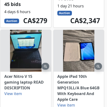
45 bids
1 day 21 hours
4 days 6 hours
Auction
279
CAD
2347
CAD
CA$279
CA$2,347
Auction
view
preview
prev
Acer Nitro V 15
Apple iPad 10th
gaming laptop READ
Generation
DESCRIPTION
MPQ13LL/A Blue 64GB
View item
With Keyboard And
Apple Care
View item