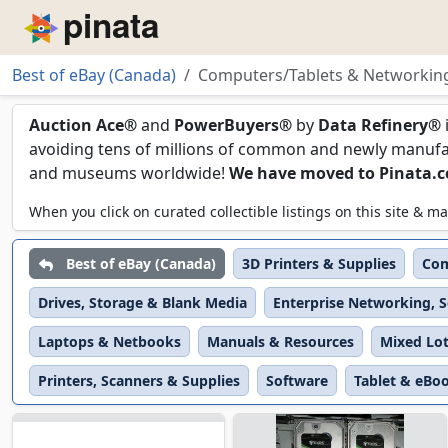
Piñata
Best of eBay (Canada)
Computers/Tablets & Networkin
Computers/Tablets & 
Auction Ace®
and
PowerBuyers®
by
Data Refinery®
avoiding tens of millions of common and newly manufact
and museums worldwide!
We have moved to Pinata.
When you click on curated collectible listings on this site &
Best of eBay (Canada)
3D Printers & Supplies
Com
Drives, Storage & Blank Media
Enterprise Networking, S
Laptops & Netbooks
Manuals & Resources
Mixed Lo
Printers, Scanners & Supplies
Software
Tablet & eBo