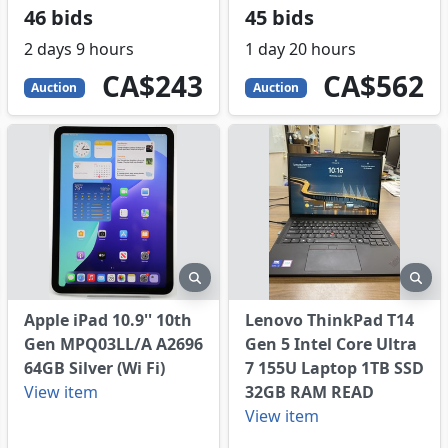
46 bids
45 bids
2 days 9 hours
1 day 20 hours
243
CAD
562
CAD
CA$243
CA$562
Auction
Auction
eview
preview
pre
Apple iPad 10.9'' 10th
Lenovo ThinkPad T14
Gen MPQ03LL/A A2696
Gen 5 Intel Core Ultra
64GB Silver (Wi Fi)
7 155U Laptop 1TB SSD
View item
32GB RAM READ
View item