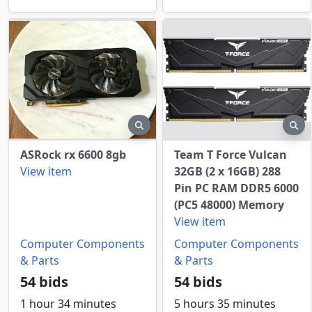
preview
pr
ASRock rx 6600 8gb
Team T Force Vulcan
View item
32GB (2 x 16GB) 288
Pin PC RAM DDR5 6000
(PC5 48000) Memory
View item
Computer Components
Computer Components
& Parts
& Parts
54 bids
54 bids
1 hour 34 minutes
5 hours 35 minutes