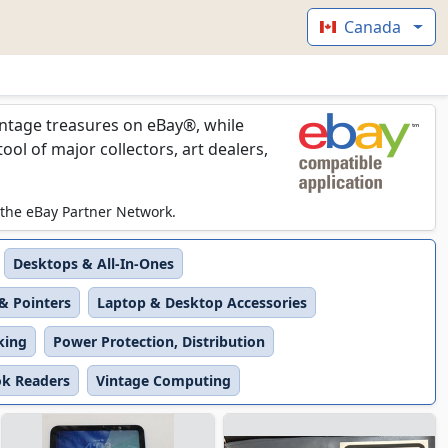
Canada
vintage treasures on eBay®, while
l of major collectors, art dealers,
 the eBay Partner Network.
Desktops & All-In-Ones
& Pointers
Laptop & Desktop Accessories
king
Power Protection, Distribution
ok Readers
Vintage Computing