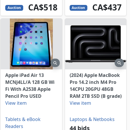
518
CAD
437
CAD
CA$518
CA$437
Auction
Auction
view
preview
prev
Apple iPad Air 13
(2024) Apple MacBook
MCNJ4LL/A 128 GB Wi
Pro 14.2 inch M4 Pro
Fi With A2538 Apple
14CPU 20GPU 48GB
Pencil Pro USED
RAM 2TB SSD (B grade)
View item
View item
Laptops & Netbooks
Tablets & eBook
Readers
44 bids