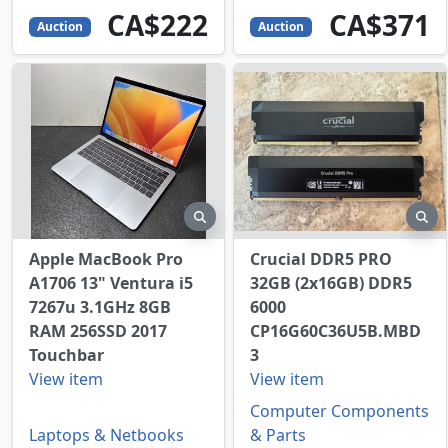
222
CAD
371
CAD
CA$222
CA$371
Auction
Auction
preview
pr
Apple MacBook Pro
Crucial DDR5 PRO
A1706 13" Ventura i5
32GB (2x16GB) DDR5
7267u 3.1GHz 8GB
6000
RAM 256SSD 2017
CP16G60C36U5B.MBD
Touchbar
3
View item
View item
Computer Components
Laptops & Netbooks
& Parts