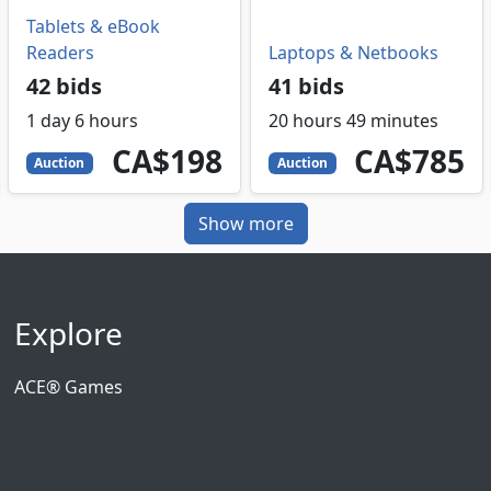
Tablets & eBook
Readers
Laptops & Netbooks
42 bids
41 bids
1 day 6 hours
20 hours 49 minutes
198
CAD
785
CAD
CA$198
CA$785
Auction
Auction
Show more
Explore
ACE® Games