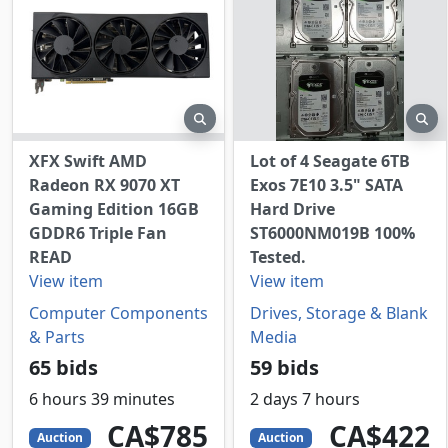
preview
pr
XFX Swift AMD
Lot of 4 Seagate 6TB
Radeon RX 9070 XT
Exos 7E10 3.5" SATA
Gaming Edition 16GB
Hard Drive
GDDR6 Triple Fan
ST6000NM019B 100%
READ
Tested.
View item
View item
Computer Components
Drives, Storage & Blank
& Parts
Media
65 bids
59 bids
6 hours 39 minutes
2 days 7 hours
785
CAD
422
CAD
CA$785
CA$422
Auction
Auction