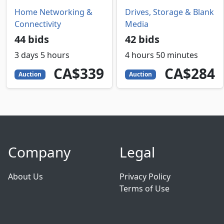
Home Networking &
Drives, Storage & Blank
Connectivity
Media
44 bids
42 bids
3 days 5 hours
4 hours 50 minutes
339
CAD
284
CAD
CA$339
CA$284
Auction
Auction
Company
Legal
About Us
Privacy Policy
Terms of Use