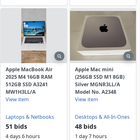
view
preview
prev
Apple MacBook Air
Apple Mac mini
2025 M4 16GB RAM
(256GB SSD M1 8GB)
512GB SSD A3241
Silver MGNR3LL/A
MW1H3LL/A
Model No. A2348
View item
View item
Laptops & Netbooks
Desktops & All-In-Ones
51 bids
48 bids
4 days 6 hours
1 day 7 hours