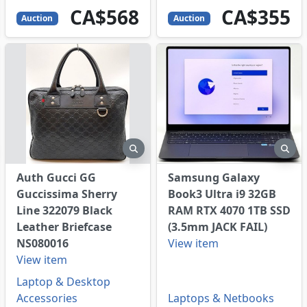
568
CAD
355
CAD
CA$568
CA$355
Auction
Auction
eview
preview
pre
Auth Gucci GG
Samsung Galaxy
Guccissima Sherry
Book3 Ultra i9 32GB
Line 322079 Black
RAM RTX 4070 1TB SSD
Leather Briefcase
(3.5mm JACK FAIL)
NS080016
View item
View item
Laptop & Desktop
Accessories
Laptops & Netbooks