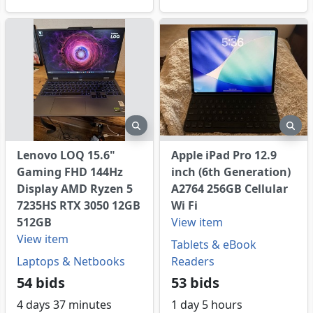
eview
preview
pre
Lenovo LOQ 15.6"
Apple iPad Pro 12.9
Gaming FHD 144Hz
inch (6th Generation)
Display AMD Ryzen 5
A2764 256GB Cellular
7235HS RTX 3050 12GB
Wi Fi
512GB
View item
View item
Tablets & eBook
Laptops & Netbooks
Readers
54 bids
53 bids
4 days 37 minutes
1 day 5 hours