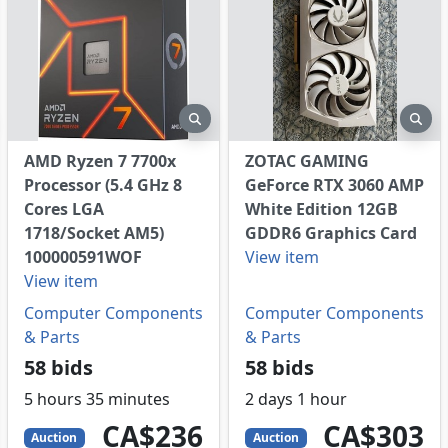
eview
preview
pre
AMD Ryzen 7 7700x
ZOTAC GAMING
Processor (5.4 GHz 8
GeForce RTX 3060 AMP
Cores LGA
White Edition 12GB
1718/Socket AM5)
GDDR6 Graphics Card
100000591WOF
View item
View item
Computer Components
Computer Components
& Parts
& Parts
58 bids
58 bids
5 hours 35 minutes
2 days 1 hour
236
CAD
303
CAD
CA$236
CA$303
Auction
Auction