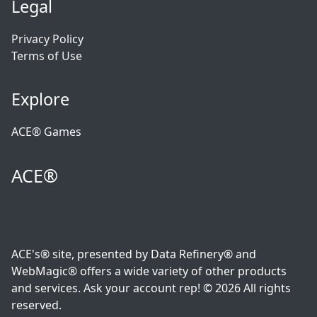
Legal
Privacy Policy
Terms of Use
Explore
ACE® Games
ACE®
ACE's® site, presented by Data Refinery® and
WebMagic® offers a wide variety of other products
and services. Ask your account rep! © 2026 All rights
reserved.