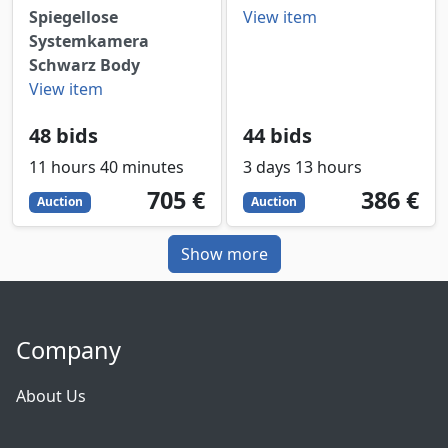
Spiegellose
View item
Systemkamera
Schwarz Body
View item
48 bids
44 bids
11 hours 40 minutes
3 days 13 hours
705
EUR
386
EUR
705 €
386 €
Auction
Auction
Show more
Company
About Us