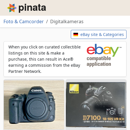
Piñata
Foto & Camcorder
Digitalkameras
Digitalkameras
eBay site & Categories
When you click on curated collectible
listings on this site & make a
purchase, this can result in Ace®
earning a commission from the eBay
Partner Network.