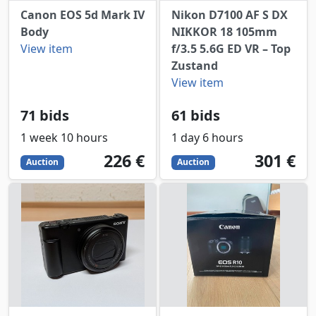
Canon EOS 5d Mark IV
Nikon D7100 AF S DX
Body
NIKKOR 18 105mm
View item
f/3.5 5.6G ED VR – Top
Zustand
View item
71 bids
61 bids
1 week 10 hours
1 day 6 hours
226
EUR
301
EUR
226 €
301 €
Auction
Auction