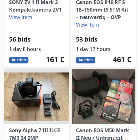
SONY ZV 1 II Mark 2
Canon EOS R10 RF S
Kompaktkamera ZV1
18–150mm IS STM Kit
View item
– neuwertig – OVP
View item
56 bids
53 bids
1 day 8 hours
1 day 12 hours
161
EUR
461
EUR
161 €
461 €
Auction
Auction
Sony Alpha 7 III ILCE
Canon EOS M50 Mark
7M3 24 2MP
II Neu / Unbenutzt