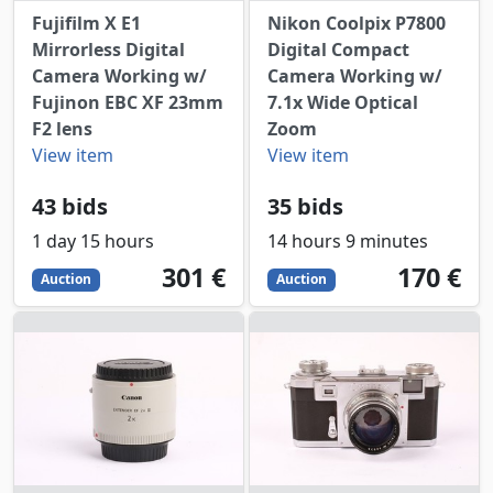
Fujifilm X E1
Nikon Coolpix P7800
Mirrorless Digital
Digital Compact
Camera Working w/
Camera Working w/
Fujinon EBC XF 23mm
7.1x Wide Optical
F2 lens
Zoom
View item
View item
43 bids
35 bids
1 day 15 hours
14 hours 9 minutes
301
EUR
170
EUR
301 €
170 €
Auction
Auction