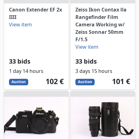
Canon Extender EF 2x
Zeiss Ikon Contax lla
IIII
Rangefinder Film
View item
Camera Working w/
Zeiss Sonnar 50mm
F/1.5
View item
33 bids
33 bids
1 day 14 hours
3 days 15 hours
102
EUR
101
EUR
102 €
101 €
Auction
Auction