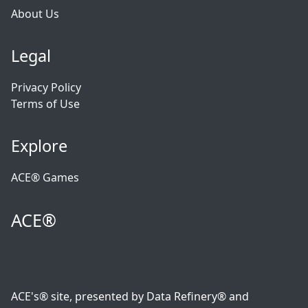
About Us
Legal
Privacy Policy
Terms of Use
Explore
ACE® Games
ACE®
ACE's® site, presented by Data Refinery® and