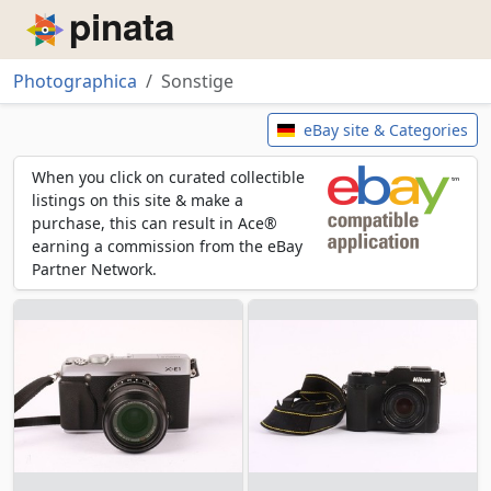
Piñata
Photographica
Sonstige
Sonstige
eBay site & Categories
When you click on curated collectible
listings on this site & make a
purchase, this can result in Ace®
earning a commission from the eBay
Partner Network.