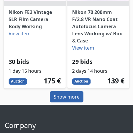
Nikon FE2 Vintage
Nikon 70 200mm
SLR Film Camera
F/2.8 VR Nano Coat
Body Working
Autofocus Camera
View item
Lens Working w/ Box
& Case
View item
30 bids
29 bids
1 day 15 hours
2 days 14 hours
175
EUR
139
EUR
175 €
139 €
Auction
Auction
Show more
Company