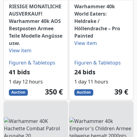
RIESIGE MONATLICHE
Warhammer 40k
AUSVERKAUF!
World Eaters:
Warhammer 40k AOS
Heldrake /
Restposten Armee
Höllendrache – Pro
Teile Modelle Angüsse
Painted
usw.
View item
View item
Figuren & Tabletops
Figuren & Tabletops
41 bids
24 bids
1 day 12 hours
1 day 11 hours
350
EUR
39
EUR
350 €
39 €
Auction
Auction