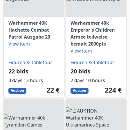
Warhammer 40K
Warhammer 40k
Hachette Combat
Emperor's Children
Patrol Ausgabe 20
Armee teilweise
View item
bemalt 2000pts
View item
Figuren & Tabletops
Figuren & Tabletops
22 bids
20 bids
3 days 13 hours
2 days 10 hours
22
EUR
224
EUR
22 €
224 €
Auction
Auction