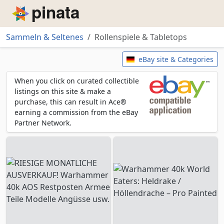
Piñata
Sammeln & Seltenes
Rollenspiele & Tabletops
Rollenspiele & Tabletops
eBay site & Categories
When you click on curated collectible
listings on this site & make a
purchase, this can result in Ace®
earning a commission from the eBay
Partner Network.