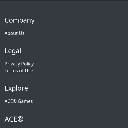
Company
About Us
Legal
Privacy Policy
Terms of Use
Explore
ACE® Games
ACE®