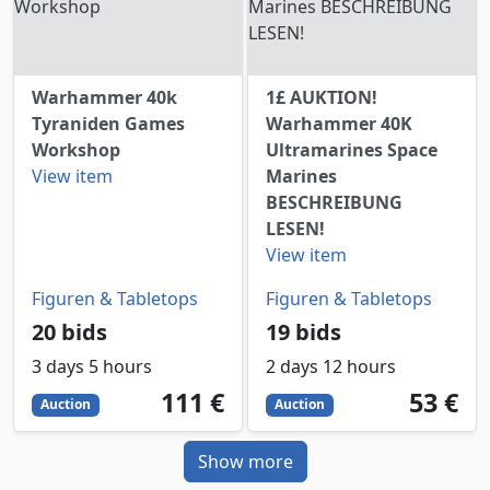
Warhammer 40k
1£ AUKTION!
Tyraniden Games
Warhammer 40K
Workshop
Ultramarines Space
View item
Marines
BESCHREIBUNG
LESEN!
View item
Figuren & Tabletops
Figuren & Tabletops
20 bids
19 bids
3 days 5 hours
2 days 12 hours
111
EUR
53
EUR
111 €
53 €
Auction
Auction
Show more