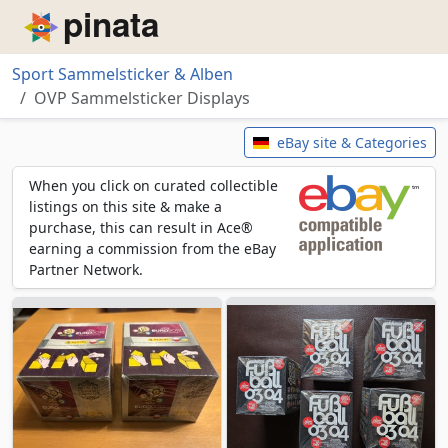
Piñata
Sport Sammelsticker & Alben
OVP Sammelsticker Displays
OVP Sammelsticker Displays
eBay site & Categories
When you click on curated collectible
listings on this site & make a
purchase, this can result in Ace®
earning a commission from the eBay
Partner Network.