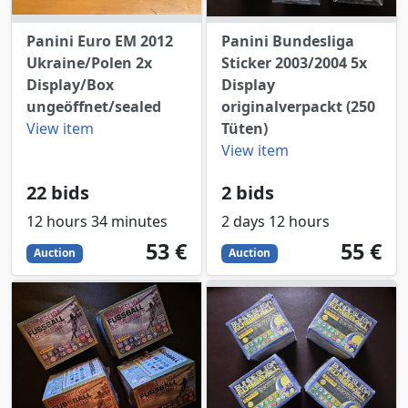
Panini Euro EM 2012
Panini Bundesliga
Ukraine/Polen 2x
Sticker 2003/2004 5x
Display/Box
Display
ungeöffnet/sealed
originalverpackt (250
View item
Tüten)
View item
22 bids
2 bids
12 hours 34 minutes
2 days 12 hours
53
EUR
55
EUR
53 €
55 €
Auction
Auction