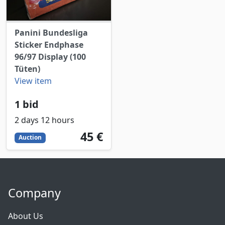
Panini Bundesliga
Sticker Endphase
96/97 Display (100
Tüten)
View item
1 bid
2 days 12 hours
45
EUR
45 €
Auction
Company
About Us