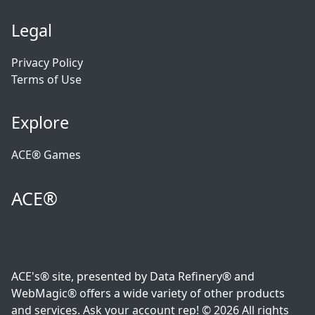
Legal
Privacy Policy
Terms of Use
Explore
ACE® Games
ACE®
ACE's® site, presented by Data Refinery® and
WebMagic® offers a wide variety of other products
and services. Ask your account rep! © 2026 All rights