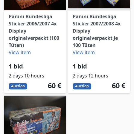
Panini Bundesliga
Panini Bundesliga
Sticker 2006/2007 4x
Sticker 2007/2008 4x
Display
Display
originalverpackt (100
originalverpackt Je
Tüten)
100 Tüten
View item
View item
1 bid
1 bid
2 days 10 hours
2 days 12 hours
60
EUR
60
EUR
60 €
60 €
Auction
Auction