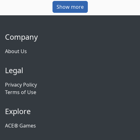
Show more
Company
About Us
Legal
Privacy Policy
Terms of Use
Explore
ACE® Games