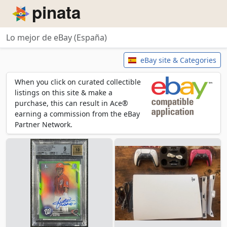
Piñata
Lo mejor de eBay (España)
Lo mejor de eBay (España)
eBay site & Categories
When you click on curated collectible
listings on this site & make a
purchase, this can result in Ace®
earning a commission from the eBay
Partner Network.