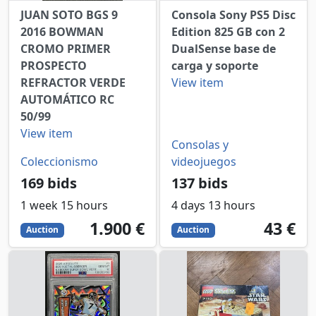
JUAN SOTO BGS 9
Consola Sony PS5 Disc
2016 BOWMAN
Edition 825 GB con 2
CROMO PRIMER
DualSense base de
PROSPECTO
carga y soporte
REFRACTOR VERDE
View item
AUTOMÁTICO RC
50/99
View item
Consolas y
Coleccionismo
videojuegos
169 bids
137 bids
1 week 15 hours
4 days 13 hours
1900
EUR
43
EUR
1.900 €
43 €
Auction
Auction