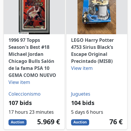
1996 97 Topps
LEGO Harry Potter
Season's Best #18
4753 Sirius Black’s
Michael Jordan
Escape Original
Chicago Bulls Salón
Precintado (MISB)
de la fama PSA 10
View item
GEMA COMO NUEVO
View item
Coleccionismo
Juguetes
107 bids
104 bids
17 hours 23 minutes
5 days 6 hours
5969
EUR
76
EUR
5.969 €
76 €
Auction
Auction