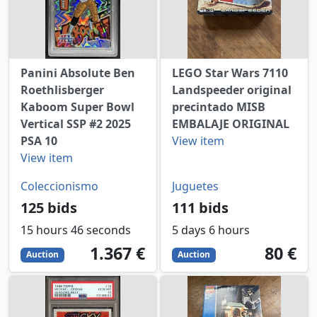
Panini Absolute Ben
LEGO Star Wars 7110
Roethlisberger
Landspeeder original
Kaboom Super Bowl
precintado MISB
Vertical SSP #2 2025
EMBALAJE ORIGINAL
PSA 10
View item
View item
Coleccionismo
Juguetes
125 bids
111 bids
15 hours 46 seconds
5 days 6 hours
1367
EUR
80
EUR
1.367 €
80 €
Auction
Auction