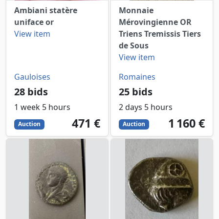
Ambiani statère
Monnaie
uniface or
Mérovingienne OR
View item
Triens Tremissis Tiers
de Sous
View item
Gauloises
Romaines
28 bids
25 bids
1 week 5 hours
2 days 5 hours
471
EUR
1160
EUR
471 €
1 160 €
Auction
Auction