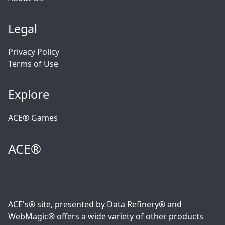
Legal
Privacy Policy
Terms of Use
Explore
ACE® Games
ACE®
ACE's® site, presented by Data Refinery® and
WebMagic® offers a wide variety of other products