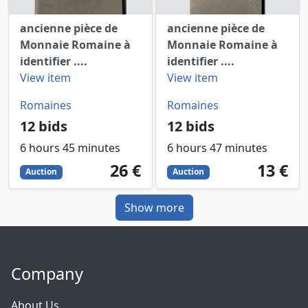
ancienne pièce de
ancienne pièce de
Monnaie Romaine à
Monnaie Romaine à
identifier ....
identifier ....
View item
View item
Romaines
Romaines
12 bids
12 bids
6 hours 45 minutes
6 hours 47 minutes
26
EUR
13
EUR
26 €
13 €
Auction
Auction
Show more
Company
About Us