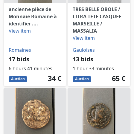
ancienne pièce de
TRES BELLE OBOLE /
Monnaie Romaine à
LITRA TETE CASQUEE
identifier ....
MARSEILLE /
View item
MASSALIA
View item
Romaines
Gauloises
17 bids
13 bids
6 hours 41 minutes
1 hour 33 minutes
34
EUR
65
EUR
34 €
65 €
Auction
Auction