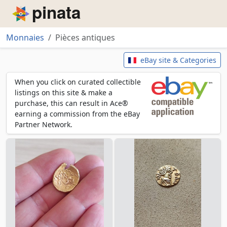
Piñata
Monnaies
Pièces antiques
Pièces antiques
eBay site & Categories
When you click on curated collectible
listings on this site & make a
purchase, this can result in Ace®
earning a commission from the eBay
Partner Network.