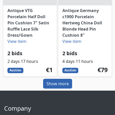
Antique VTG
Antique Germany
Porcelain Half Doll
c1900 Porcelain
Pin Cushion 7" Satin
Hertweg China Doll
Ruffle Lace Silk
Blonde Head Pin
Dress/Gown
Cushion 8"
View item
View item
2 bids
2 bids
2 days 17 hours
4 days 11 hours
1
EUR
79
EUR
€1
€79
Auction
Auction
Show more
Company