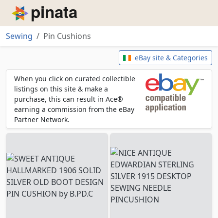
Piñata
Sewing
Pin Cushions
Pin Cushions
eBay site & Categories
When you click on curated collectible
listings on this site & make a
purchase, this can result in Ace®
earning a commission from the eBay
Partner Network.