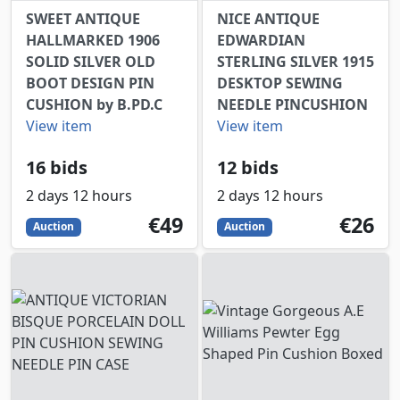
SWEET ANTIQUE
NICE ANTIQUE
HALLMARKED 1906
EDWARDIAN
SOLID SILVER OLD
STERLING SILVER 1915
BOOT DESIGN PIN
DESKTOP SEWING
CUSHION by B.PD.C
NEEDLE PINCUSHION
View item
View item
16 bids
12 bids
2 days 12 hours
2 days 12 hours
49
EUR
26
EUR
€49
€26
Auction
Auction