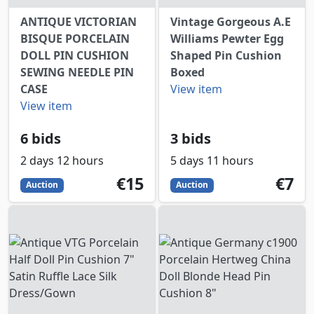
ANTIQUE VICTORIAN
Vintage Gorgeous A.E
BISQUE PORCELAIN
Williams Pewter Egg
DOLL PIN CUSHION
Shaped Pin Cushion
SEWING NEEDLE PIN
Boxed
CASE
View item
View item
6 bids
3 bids
2 days 12 hours
5 days 11 hours
15
EUR
7
EUR
€15
€7
Auction
Auction