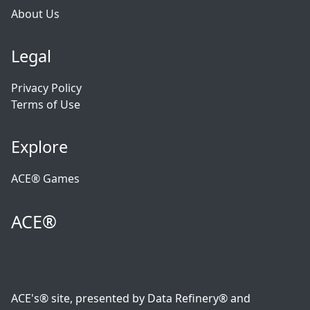
About Us
Legal
Privacy Policy
Terms of Use
Explore
ACE® Games
ACE®
ACE's® site, presented by Data Refinery® and