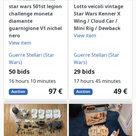
star wars 501st legion
Lotto veicoli vintage
challenge moneta
Star Wars Kenner X
diamante
Wing / Cloud Car /
guarnigione V1 nichel
Mini Rig / Dewback
nero
View item
View item
Guerre Stellari (Star
Guerre Stellari (Star
Wars)
Wars)
50 bids
29 bids
16 hours 10 minutes
17 hours 45 minutes
97
EUR
49
EUR
97 €
49 €
Auction
Auction