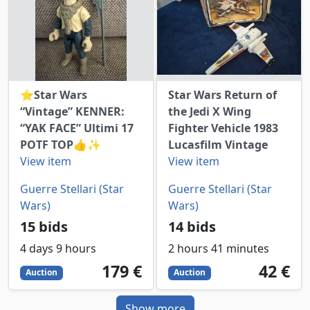
⭐️Star Wars
Star Wars Return of
“Vintage” KENNER:
the Jedi X Wing
“YAK FACE” Ultimi 17
Fighter Vehicle 1983
POTF TOP👍✨
Lucasfilm Vintage
View item
View item
Guerre Stellari (Star
Guerre Stellari (Star
Wars)
Wars)
15 bids
14 bids
4 days 9 hours
2 hours 41 minutes
179
EUR
42
EUR
179 €
42 €
Auction
Auction
Show more