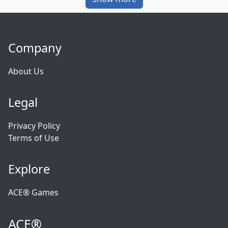
Company
About Us
Legal
Privacy Policy
Terms of Use
Explore
ACE® Games
ACE®