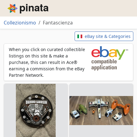
Piñata
Collezionismo
Fantascienza
Fantascienza
eBay site & Categories
When you click on curated collectible
listings on this site & make a
purchase, this can result in Ace®
earning a commission from the eBay
Partner Network.