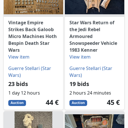
Vintage Empire
Star Wars Return of
Strikes Back Galoob
the Jedi Rebel
Micro Machines Hoth
Armoured
Bespin Death Star
Snowspeeder Vehicle
Wars
1983 Kenner
View item
View item
Guerre Stellari (Star
Guerre Stellari (Star
Wars)
Wars)
23 bids
19 bids
1 day 12 hours
2 hours 24 minutes
44
EUR
45
EUR
44 €
45 €
Auction
Auction