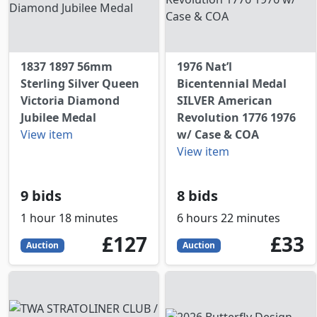
1837 1897 56mm
1976 Nat’l
Sterling Silver Queen
Bicentennial Medal
Victoria Diamond
SILVER American
Jubilee Medal
Revolution 1776 1976
View item
w/ Case & COA
View item
9 bids
8 bids
1 hour 18 minutes
6 hours 22 minutes
127
GBP
33
GBP
£127
£33
Auction
Auction