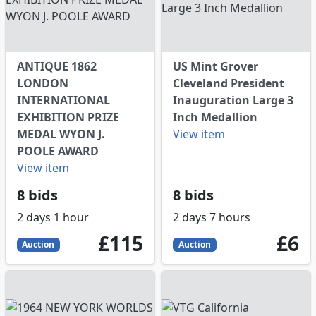
ANTIQUE 1862
US Mint Grover
LONDON
Cleveland President
INTERNATIONAL
Inauguration Large 3
EXHIBITION PRIZE
Inch Medallion
MEDAL WYON J.
View item
POOLE AWARD
View item
8 bids
8 bids
2 days 1 hour
2 days 7 hours
115
GBP
6
GB
£115
£6
Auction
Auction