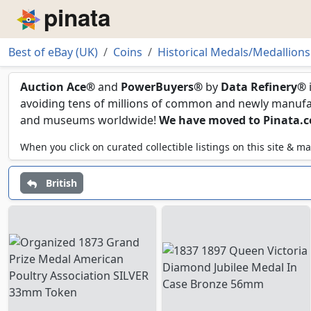
Piñata
Best of eBay (UK)
Coins
Historical Medals/Medallions
19th Century
Auction Ace®
and
PowerBuyers®
by
Data Refinery®
avoiding tens of millions of common and newly manufact
and museums worldwide!
We have moved to Pinata.
When you click on curated collectible listings on this site &
British