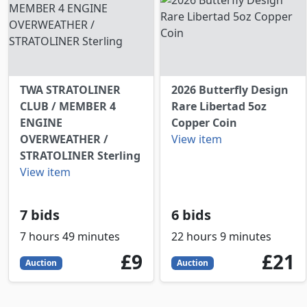
TWA STRATOLINER
2026 Butterfly Design
CLUB / MEMBER 4
Rare Libertad 5oz
ENGINE
Copper Coin
OVERWEATHER /
View item
STRATOLINER Sterling
View item
7 bids
6 bids
7 hours 49 minutes
22 hours 9 minutes
9
GBP
21
GBP
£9
£21
Auction
Auction