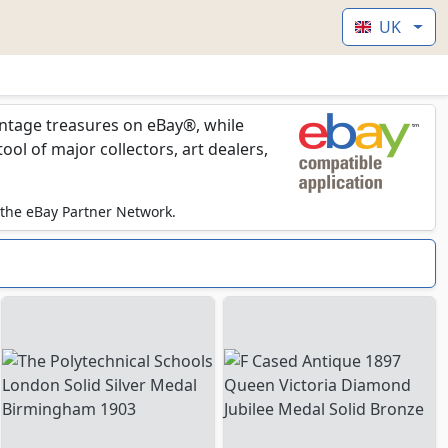
UK
vintage treasures on eBay®, while
l of major collectors, art dealers,
 the eBay Partner Network.