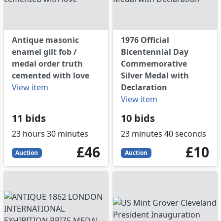
Antique masonic
1976 Official
enamel gilt fob /
Bicentennial Day
medal order truth
Commemorative
cemented with love
Silver Medal with
View item
Declaration
View item
11 bids
10 bids
23 hours 30 minutes
23 minutes 40 seconds
46
GBP
10
GBP
£46
£10
Auction
Auction