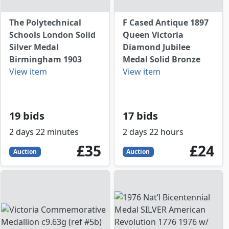
The Polytechnical
F Cased Antique 1897
Schools London Solid
Queen Victoria
Silver Medal
Diamond Jubilee
Birmingham 1903
Medal Solid Bronze
View item
View item
19 bids
17 bids
2 days 22 minutes
2 days 22 hours
35
GBP
24
GBP
£35
£24
Auction
Auction