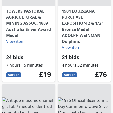
TOWERS PASTORAL
1904 LOUISIANA
AGRICULTURAL &
PURCHASE
MINING ASSOC. 1889
EXPOSITION 2 & 1/2"
Australia Silver Award
Bronze Medal
Medal
ADOLPH WEINMAN
View item
Dolphins
View item
24 bids
21 bids
7 hours 15 minutes
4 hours 32 minutes
19
GBP
76
GBP
£19
£76
Auction
Auction