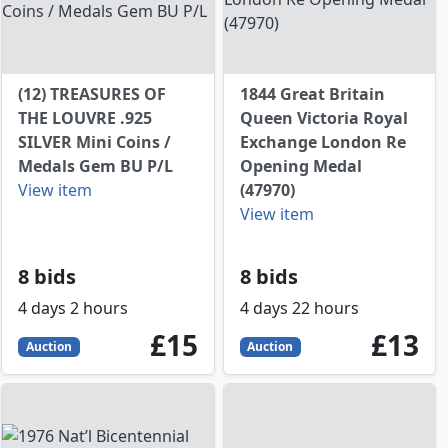
(12) TREASURES OF
1844 Great Britain
THE LOUVRE .925
Queen Victoria Royal
SILVER Mini Coins /
Exchange London Re
Medals Gem BU P/L
Opening Medal
View item
(47970)
View item
8 bids
8 bids
4 days 2 hours
4 days 22 hours
P
15
GBP
13
GBP
£15
£13
Auction
Auction