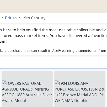
British
19th Century
is here to help you find the most desirable collectible and 
ured mass-market items. You have discovered a favorite too
com!
 make a purchase, this can result in Ace® earning a commission from