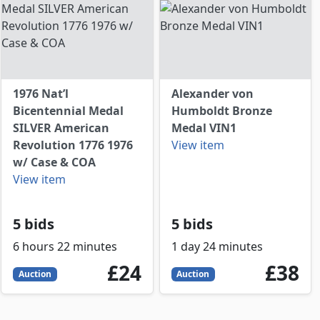
1976 Nat’l
Alexander von
Bicentennial Medal
Humboldt Bronze
SILVER American
Medal VIN1
Revolution 1776 1976
View item
w/ Case & COA
View item
5 bids
5 bids
6 hours 22 minutes
1 day 24 minutes
P
24
GBP
38
GBP
£24
£38
Auction
Auction