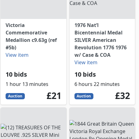
Victoria
1976 Nat’l
Commemorative
Bicentennial Medal
Medallion c9.63g (ref
SILVER American
#5b)
Revolution 1776 1976
View item
w/ Case & COA
View item
10 bids
10 bids
1 hour 13 minutes
6 hours 22 minutes
21
GBP
32
GBP
£21
£32
Auction
Auction