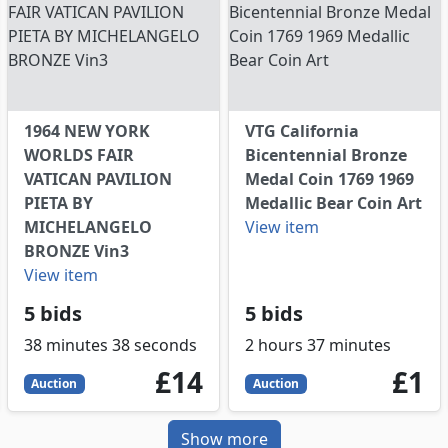
1964 NEW YORK
VTG California
WORLDS FAIR
Bicentennial Bronze
VATICAN PAVILION
Medal Coin 1769 1969
PIETA BY
Medallic Bear Coin Art
MICHELANGELO
View item
BRONZE Vin3
View item
5 bids
5 bids
38 minutes 38 seconds
2 hours 37 minutes
14
GBP
1
GB
£14
£1
Auction
Auction
Show more