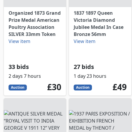
Organized 1873 Grand
1837 1897 Queen
Prize Medal American
Victoria Diamond
Poultry Association
Jubilee Medal In Case
SILVER 33mm Token
Bronze 56mm
View item
View item
33 bids
27 bids
2 days 7 hours
1 day 23 hours
30
GBP
49
GBP
£30
£49
Auction
Auction