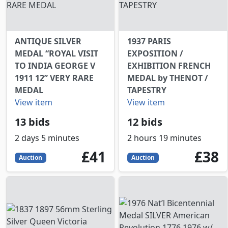
ANTIQUE SILVER
1937 PARIS
MEDAL “ROYAL VISIT
EXPOSITION /
TO INDIA GEORGE V
EXHIBITION FRENCH
1911 12” VERY RARE
MEDAL by THENOT /
MEDAL
TAPESTRY
View item
View item
13 bids
12 bids
2 days 5 minutes
2 hours 19 minutes
41
GBP
38
GBP
£41
£38
Auction
Auction