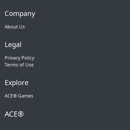
Company
About Us
Legal
Privacy Policy
Terms of Use
Explore
ACE® Games
ACE®