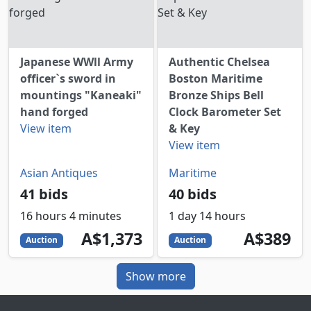
Japanese WWll Army
Authentic Chelsea
officer`s sword in
Boston Maritime
mountings "Kaneaki"
Bronze Ships Bell
hand forged
Clock Barometer Set
View item
& Key
View item
Asian Antiques
Maritime
41 bids
40 bids
16 hours 4 minutes
1 day 14 hours
1373
AUD
389
AUD
A$1,373
A$389
Auction
Auction
Show more