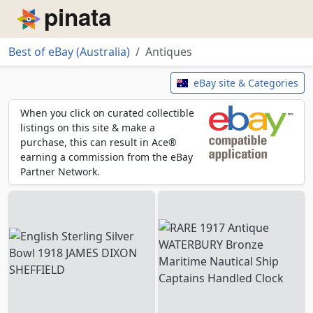
Piñata
Best of eBay (Australia)
Antiques
Antiques
eBay site & Categories
When you click on curated collectible
listings on this site & make a
purchase, this can result in Ace®
earning a commission from the eBay
Partner Network.