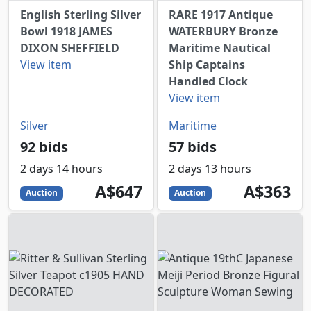
English Sterling Silver
RARE 1917 Antique
Bowl 1918 JAMES
WATERBURY Bronze
DIXON SHEFFIELD
Maritime Nautical
View item
Ship Captains
Handled Clock
View item
Silver
Maritime
92 bids
57 bids
2 days 14 hours
2 days 13 hours
647
AUD
363
AUD
A$647
A$363
Auction
Auction