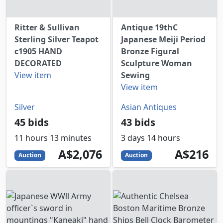
Ritter & Sullivan
Antique 19thC
Sterling Silver Teapot
Japanese Meiji Period
c1905 HAND
Bronze Figural
DECORATED
Sculpture Woman
View item
Sewing
View item
Silver
Asian Antiques
45 bids
43 bids
11 hours 13 minutes
3 days 14 hours
2076
AUD
216
AUD
A$2,076
A$216
Auction
Auction