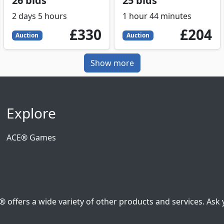
26 bids
25 bids
2 days 5 hours
1 hour 44 minutes
330
GBP
204
GBP
£330
£204
Auction
Auction
Show more
Explore
ACE® Games
ffers a wide variety of other products and services. Ask y