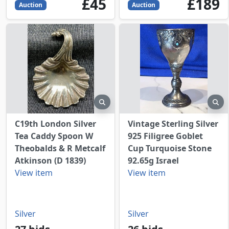
45
GBP
189
GBP
£45
£189
Auction
Auction
preview
pr
C19th London Silver
Vintage Sterling Silver
Tea Caddy Spoon W
925 Filigree Goblet
Theobalds & R Metcalf
Cup Turquoise Stone
Atkinson (D 1839)
92.65g Israel
View item
View item
Silver
Silver