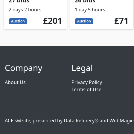
27 bids
26 bids
2 days 2 hours
1 day 5 hours
201
GBP
71
GBP
£201
£71
Auction
Auction
Company
Legal
About Us
Privacy Policy
Terms of Use
ACE's® site, presented by Data Refinery® and WebMagic® o