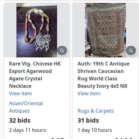
preview
pr
Rare Vtg. Chinese HK
Auth: 19th C Antique
Export Agarwood
Shrivan Caucasian
Agate Crystal
Rug World Class
Necklace
Beauty Ivory 4x5 NR
View item
View item
Asian/Oriental
Antiques
Rugs & Carpets
32 bids
31 bids
2 days 11 hours
1 day 10 hours