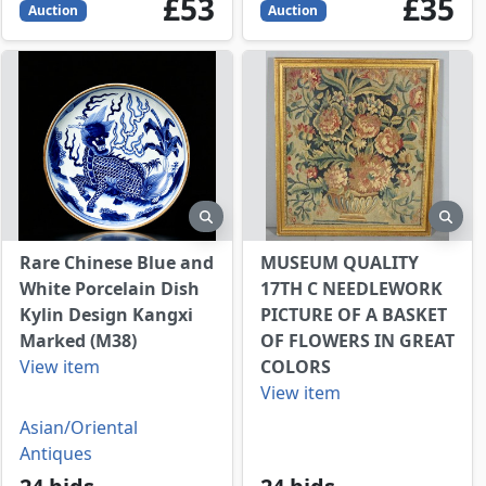
53
GBP
35
GBP
£53
£35
Auction
Auction
view
preview
prev
Rare Chinese Blue and
MUSEUM QUALITY
White Porcelain Dish
17TH C NEEDLEWORK
Kylin Design Kangxi
PICTURE OF A BASKET
Marked (M38)
OF FLOWERS IN GREAT
View item
COLORS
View item
Asian/Oriental
Antiques