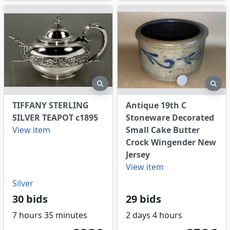
eview
preview
pre
TIFFANY STERLING
Antique 19th C
SILVER TEAPOT c1895
Stoneware Decorated
View item
Small Cake Butter
Crock Wingender New
Jersey
View item
Silver
30 bids
29 bids
7 hours 35 minutes
2 days 4 hours