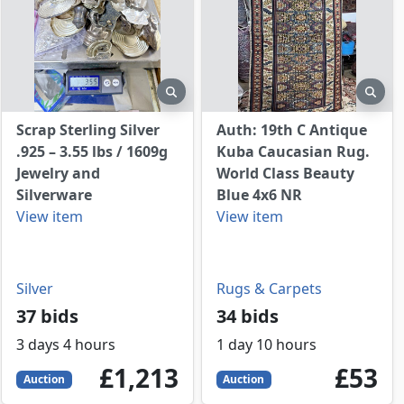
view
preview
prev
Scrap Sterling Silver
Auth: 19th C Antique
.925 – 3.55 lbs / 1609g
Kuba Caucasian Rug.
Jewelry and
World Class Beauty
Silverware
Blue 4x6 NR
View item
View item
Silver
Rugs & Carpets
37 bids
34 bids
3 days 4 hours
1 day 10 hours
1213
GBP
53
GBP
£1,213
£53
Auction
Auction