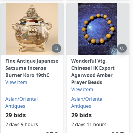
view
preview
prev
Fine Antique Japanese
Wonderful Vtg.
Satsuma Incense
Chinese HK Export
Burner Koro 19thC
Agarwood Amber
View item
Prayer Beads
View item
Asian/Oriental
Asian/Oriental
Antiques
Antiques
29 bids
29 bids
2 days 9 hours
2 days 11 hours