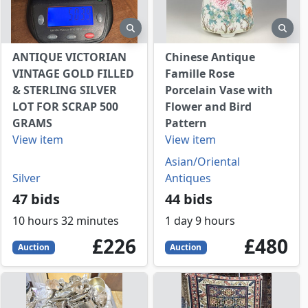
view
preview
prev
ANTIQUE VICTORIAN
Chinese Antique
VINTAGE GOLD FILLED
Famille Rose
& STERLING SILVER
Porcelain Vase with
LOT FOR SCRAP 500
Flower and Bird
GRAMS
Pattern
View item
View item
Asian/Oriental
Silver
Antiques
47 bids
44 bids
10 hours 32 minutes
1 day 9 hours
226
GBP
480
GBP
£226
£480
Auction
Auction