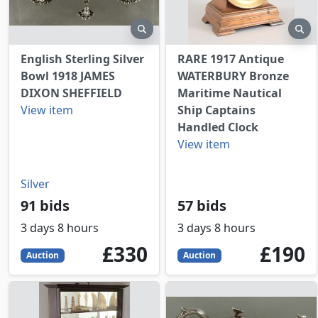
preview
pr
English Sterling Silver
RARE 1917 Antique
Bowl 1918 JAMES
WATERBURY Bronze
DIXON SHEFFIELD
Maritime Nautical
View item
Ship Captains
Handled Clock
View item
Silver
91 bids
57 bids
3 days 8 hours
3 days 8 hours
330
GBP
190
GBP
£330
£190
Auction
Auction