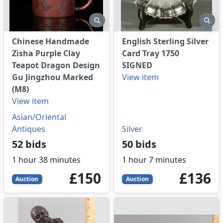
eview
preview
pre
Chinese Handmade
English Sterling Silver
Zisha Purple Clay
Card Tray 1750
Teapot Dragon Design
SIGNED
Gu Jingzhou Marked
View item
(M8)
View item
Asian/Oriental
Antiques
Silver
52 bids
50 bids
1 hour 38 minutes
1 hour 7 minutes
150
GBP
136
GBP
£150
£136
Auction
Auction