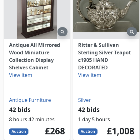
preview
pr
Antique All Mirrored
Ritter & Sullivan
Wood Miniature
Sterling Silver Teapot
Collection Display
c1905 HAND
Shelves Cabinet
DECORATED
View item
View item
Antique Furniture
Silver
42 bids
42 bids
8 hours 42 minutes
1 day 5 hours
268
GBP
1008
GBP
£268
£1,008
Auction
Auction