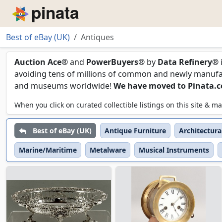
Piñata
Best of eBay (UK)
Antiques
Antiques
Auction Ace®
and
PowerBuyers®
by
Data Refinery®
avoiding tens of millions of common and newly manufact
and museums worldwide!
We have moved to Pinata.
When you click on curated collectible listings on this site &
Best of eBay (UK)
Antique Furniture
Architectura
Marine/Maritime
Metalware
Musical Instruments