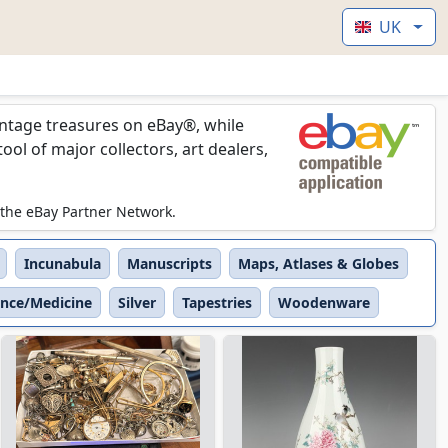
UK
vintage treasures on eBay®, while
l of major collectors, art dealers,
 the eBay Partner Network.
Incunabula
Manuscripts
Maps, Atlases & Globes
ence/Medicine
Silver
Tapestries
Woodenware