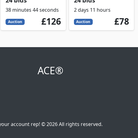
24 bids
24 bids
38 minutes 44 seconds
2 days 11 hours
126
GBP
78
GBP
£126
£78
Auction
Auction
ACE®
our account rep! © 2026 All rights reserved.