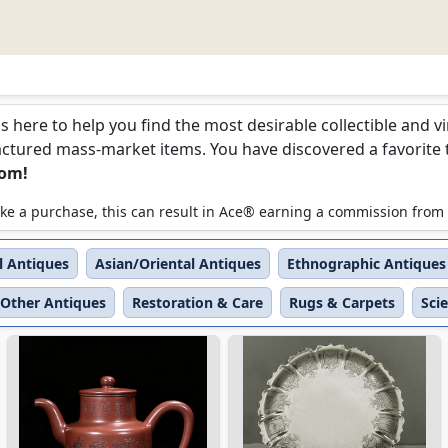
is here to help you find the most desirable collectible and 
ured mass-market items. You have discovered a favorite too
com!
 make a purchase, this can result in Ace® earning a commission from
l Antiques
Asian/Oriental Antiques
Ethnographic Antiques
Other Antiques
Restoration & Care
Rugs & Carpets
Sci