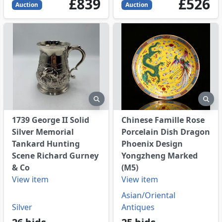
839
GBP
526
GBP
£839
£526
Auction
Auction
eview
preview
pre
1739 George II Solid
Chinese Famille Rose
Silver Memorial
Porcelain Dish Dragon
Tankard Hunting
Phoenix Design
Scene Richard Gurney
Yongzheng Marked
& Co
(M5)
View item
View item
Asian/Oriental
Silver
Antiques