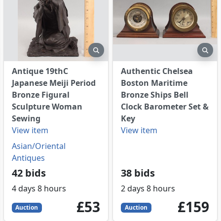
eview
preview
pre
Antique 19thC
Authentic Chelsea
Japanese Meiji Period
Boston Maritime
Bronze Figural
Bronze Ships Bell
Sculpture Woman
Clock Barometer Set &
Sewing
Key
View item
View item
Asian/Oriental
Antiques
42 bids
38 bids
4 days 8 hours
2 days 8 hours
53
GBP
159
GBP
£53
£159
Auction
Auction