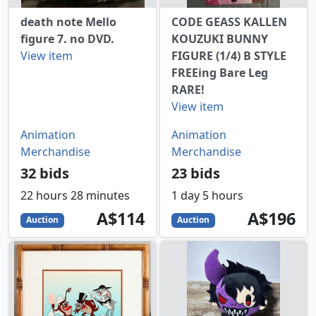
death note Mello
CODE GEASS KALLEN
figure 7. no DVD.
KOUZUKI BUNNY
View item
FIGURE (1/4) B STYLE
FREEing Bare Leg
RARE!
View item
Animation
Animation
Merchandise
Merchandise
32 bids
23 bids
22 hours 28 minutes
1 day 5 hours
114
AUD
196
AUD
A$114
A$196
Auction
Auction