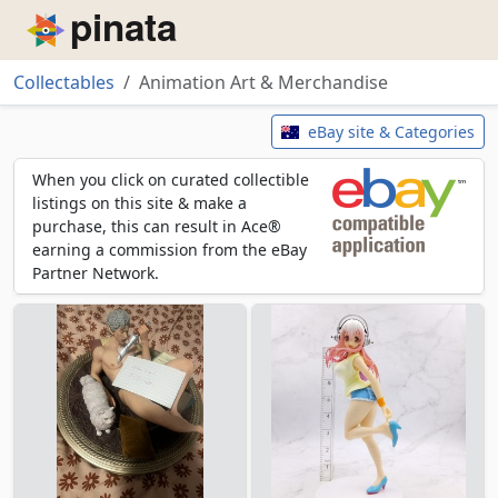
Piñata
Collectables
Animation Art & Merchandise
Animation Art & Merchandise
eBay site & Categories
When you click on curated collectible
listings on this site & make a
purchase, this can result in Ace®
earning a commission from the eBay
Partner Network.