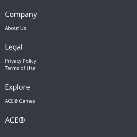
Company
About Us
Legal
Privacy Policy
Terms of Use
Explore
ACE® Games
ACE®