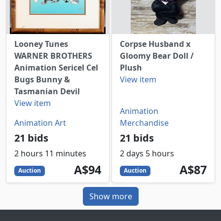
Looney Tunes
Corpse Husband x
WARNER BROTHERS
Gloomy Bear Doll /
Animation Sericel Cel
Plush
Bugs Bunny &
View item
Tasmanian Devil
View item
Animation
Animation Art
Merchandise
21 bids
21 bids
2 hours 11 minutes
2 days 5 hours
94
AUD
87
AUD
A$94
A$87
Auction
Auction
Show more