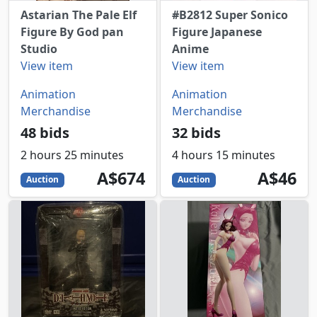
Astarian The Pale Elf
#B2812 Super Sonico
Figure By God pan
Figure Japanese
Studio
Anime
View item
View item
Animation
Animation
Merchandise
Merchandise
48 bids
32 bids
2 hours 25 minutes
4 hours 15 minutes
674
AUD
46
AUD
A$674
A$46
Auction
Auction