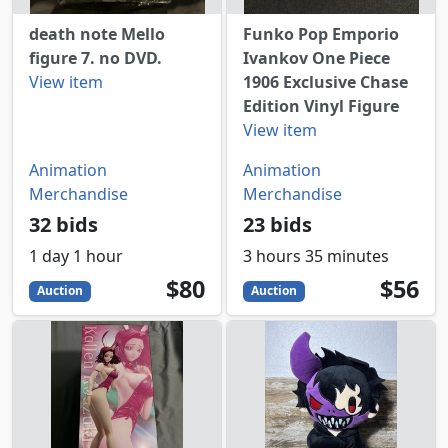
death note Mello
Funko Pop Emporio
figure 7. no DVD.
Ivankov One Piece
View item
1906 Exclusive Chase
Edition Vinyl Figure
View item
Animation
Animation
Merchandise
Merchandise
32 bids
23 bids
1 day 1 hour
3 hours 35 minutes
80
USD
56
USD
$80
$56
Auction
Auction