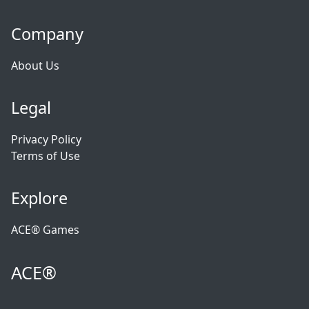
Company
About Us
Legal
Privacy Policy
Terms of Use
Explore
ACE® Games
ACE®