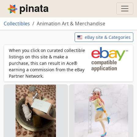
Piñata
Collectibles
Animation Art & Merchandise
Animation Art & Merchandise
eBay site & Categories
When you click on curated collectible
listings on this site & make a
purchase, this can result in Ace®
earning a commission from the eBay
Partner Network.