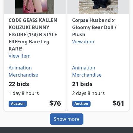
CODE GEASS KALLEN
Corpse Husband x
KOUZUKI BUNNY
Gloomy Bear Doll /
FIGURE (1/4) B STYLE
Plush
FREEing Bare Leg
View item
RARE!
View item
Animation
Animation
Merchandise
Merchandise
22 bids
21 bids
1 day 8 hours
2 days 8 hours
76
USD
61
USD
$76
$61
Auction
Auction
Show more