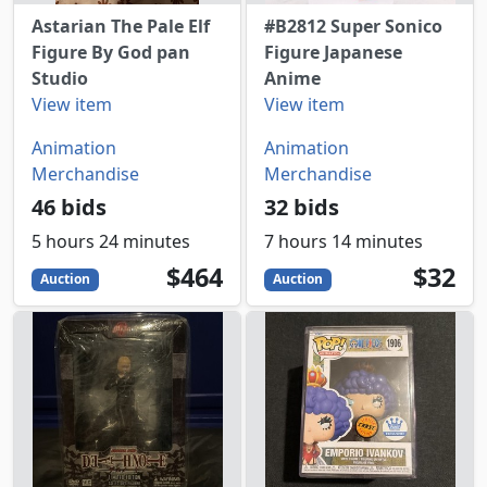
Astarian The Pale Elf
#B2812 Super Sonico
Figure By God pan
Figure Japanese
Studio
Anime
View item
View item
Animation
Animation
Merchandise
Merchandise
46 bids
32 bids
5 hours 24 minutes
7 hours 14 minutes
464
USD
32
USD
$464
$32
Auction
Auction