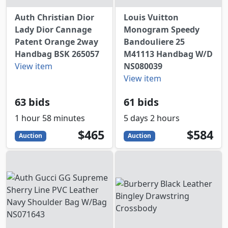
Auth Christian Dior
Louis Vuitton
Lady Dior Cannage
Monogram Speedy
Patent Orange 2way
Bandouliere 25
Handbag BSK 265057
M41113 Handbag W/D
View item
NS080039
View item
63 bids
61 bids
1 hour 58 minutes
5 days 2 hours
465
USD
584
USD
$465
$584
Auction
Auction