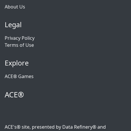
About Us
Legal
Privacy Policy
Terms of Use
Explore
ACE® Games
ACE®
ACE's® site, presented by Data Refinery® and