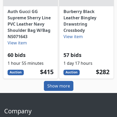
Auth Gucci GG
Burberry Black
Supreme Sherry Line
Leather Bingley
PVC Leather Navy
Drawstring
Shoulder Bag W/Bag
Crossbody
NS071643
View item
View item
60 bids
57 bids
1 hour 55 minutes
1 day 17 hours
415
USD
282
USD
$415
$282
Auction
Auction
Show more
Company