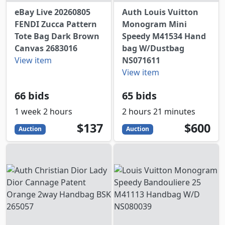
eBay Live 20260805
Auth Louis Vuitton
FENDI Zucca Pattern
Monogram Mini
Tote Bag Dark Brown
Speedy M41534 Hand
Canvas 2683016
bag W/Dustbag
View item
NS071611
View item
66 bids
65 bids
1 week 2 hours
2 hours 21 minutes
137
USD
600
USD
$137
$600
Auction
Auction