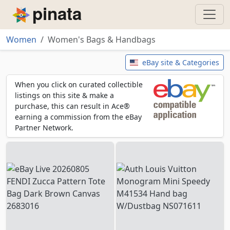
Piñata
Women
Women's Bags & Handbags
Women's Bags & Handbags
eBay site & Categories
When you click on curated collectible
listings on this site & make a
purchase, this can result in Ace®
earning a commission from the eBay
Partner Network.