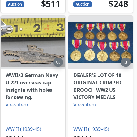
511
USD
248
USD
$511
$248
Auction
Auction
view
preview
prev
WWII/2 German Navy
DEALER'S LOT OF 10
U 221 overseas cap
ORIGINAL CRIMPED
insignia with holes
BROOCH WW2 US
for sewing.
VICTORY MEDALS
View item
View item
WW II (1939-45)
WW II (1939-45)