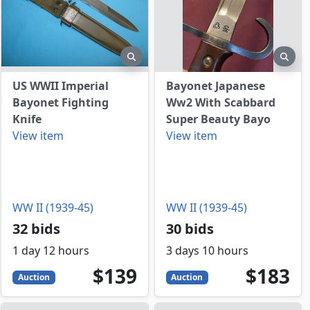
view
preview
prev
US WWII Imperial
Bayonet Japanese
Bayonet Fighting
Ww2 With Scabbard
Knife
Super Beauty Bayo
View item
View item
WW II (1939-45)
WW II (1939-45)
32 bids
30 bids
1 day 12 hours
3 days 10 hours
139
USD
183
USD
$139
$183
Auction
Auction