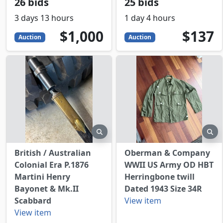
26 bids
25 bids
3 days 13 hours
1 day 4 hours
1000
USD
137
USD
$1,000
$137
Auction
Auction
preview
pr
British / Australian
Oberman & Company
Colonial Era P.1876
WWII US Army OD HBT
Martini Henry
Herringbone twill
Bayonet & Mk.II
Dated 1943 Size 34R
Scabbard
View item
View item