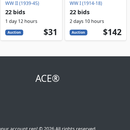
WW II (1939-45)
WW I (1914-18)
22 bids
22 bids
1 day 12 hours
2 days 10 hours
31
USD
142
USD
$31
$142
Auction
Auction
ACE®
our account rep! © 2026 All rights reserved.