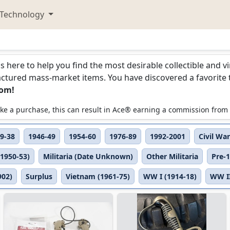
Technology
is here to help you find the most desirable collectible and 
ured mass-market items. You have discovered a favorite too
com!
 make a purchase, this can result in Ace® earning a commission from
9-38
1946-49
1954-60
1976-89
1992-2001
Civil War
(1950-53)
Militaria (Date Unknown)
Other Militaria
Pre-
902)
Surplus
Vietnam (1961-75)
WW I (1914-18)
WW II