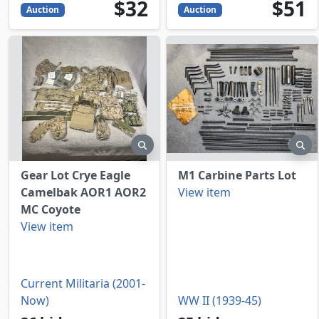
32
USD
51
USD
$32
$51
Auction
Auction
preview
pr
Gear Lot Crye Eagle
M1 Carbine Parts Lot
Camelbak AOR1 AOR2
View item
MC Coyote
View item
Current Militaria (2001-
Now)
WW II (1939-45)