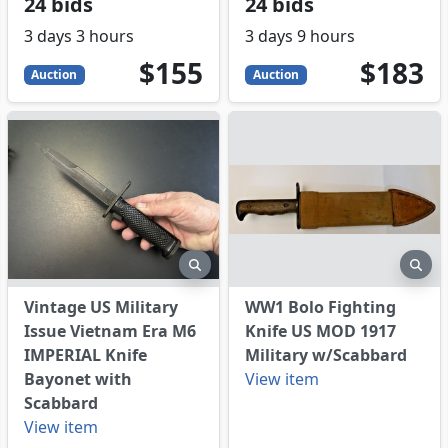
24 bids
24 bids
3 days 3 hours
3 days 9 hours
155
USD
183
USD
$155
$183
Auction
Auction
eview
preview
pre
Vintage US Military
WW1 Bolo Fighting
Issue Vietnam Era M6
Knife US MOD 1917
IMPERIAL Knife
Military w/Scabbard
Bayonet with
View item
Scabbard
View item