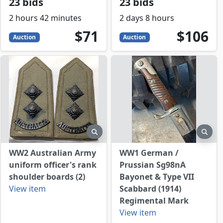
23 bids
23 bids
2 hours 42 minutes
2 days 8 hours
71
USD
106
USD
$71
$106
Auction
Auction
view
preview
prev
WW2 Australian Army
WW1 German /
uniform officer's rank
Prussian Sg98nA
shoulder boards (2)
Bayonet & Type VII
View item
Scabbard (1914)
Regimental Mark
View item