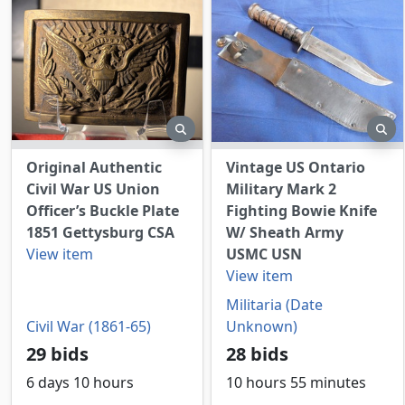
preview
pr
Original Authentic
Vintage US Ontario
Civil War US Union
Military Mark 2
Officer’s Buckle Plate
Fighting Bowie Knife
1851 Gettysburg CSA
W/ Sheath Army
View item
USMC USN
View item
Militaria (Date
Civil War (1861-65)
Unknown)
29 bids
28 bids
6 days 10 hours
10 hours 55 minutes