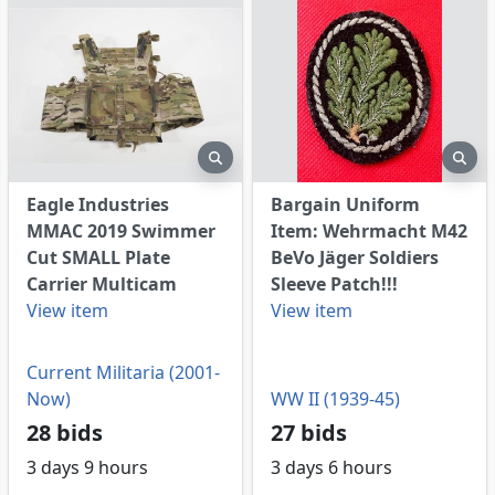
eview
preview
pre
Eagle Industries
Bargain Uniform
MMAC 2019 Swimmer
Item: Wehrmacht M42
Cut SMALL Plate
BeVo Jäger Soldiers
Carrier Multicam
Sleeve Patch!!!
View item
View item
Current Militaria (2001-
Now)
WW II (1939-45)
28 bids
27 bids
3 days 9 hours
3 days 6 hours