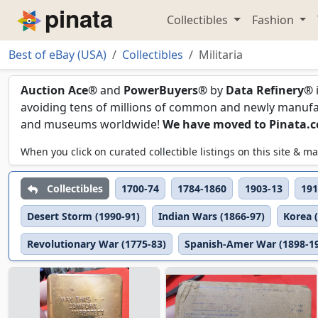
Collectibles
Fashion
Piñata
Best of eBay (USA)
Collectibles
Militaria
Militaria
Auction Ace®
and
PowerBuyers®
by
Data Refinery®
avoiding tens of millions of common and newly manufact
and museums worldwide!
We have moved to Pinata.
When you click on curated collectible listings on this site &
Collectibles
1700-74
1784-1860
1903-13
191
Desert Storm (1990-91)
Indian Wars (1866-97)
Korea 
Revolutionary War (1775-83)
Spanish-Amer War (1898-1