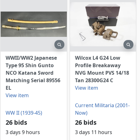
view
preview
prev
WWII/WW2 Japanese
Wilcox L4 G24 Low
Type 95 Shin Gunto
Profile Breakaway
NCO Katana Sword
NVG Mount PVS 14/18
Matching Serial 89556
Tan 28300G24 C
EL
View item
View item
Current Militaria (2001-
WW II (1939-45)
Now)
26 bids
26 bids
3 days 9 hours
3 days 11 hours