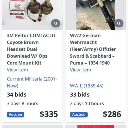
eview
preview
pre
3M Peltor COMTAC III
WW2 German
Coyote Brown
Wehrmacht
Headset Dual
(Heer/Army) Offizier
Downlead W/ Ops
Sword & Scabbard –
Core Mount Kit
Puma – 1934 1940
View item
View item
Current Militaria (2001-
Now)
WW II (1939-45)
34 bids
33 bids
3 days 8 hours
2 days 10 hours
335
USD
286
USD
$335
$286
Auction
Auction