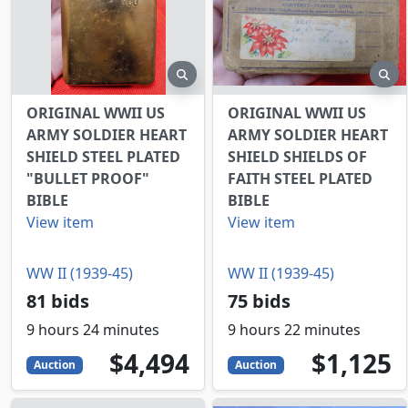
preview
pr
ORIGINAL WWII US
ORIGINAL WWII US
ARMY SOLDIER HEART
ARMY SOLDIER HEART
SHIELD STEEL PLATED
SHIELD SHIELDS OF
"BULLET PROOF"
FAITH STEEL PLATED
BIBLE
BIBLE
View item
View item
WW II (1939-45)
WW II (1939-45)
81 bids
75 bids
9 hours 24 minutes
9 hours 22 minutes
4494
USD
1125
USD
$4,494
$1,125
Auction
Auction