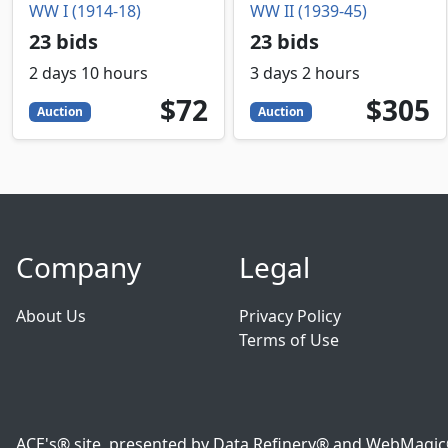
WW I (1914-18)
WW II (1939-45)
23 bids
23 bids
2 days 10 hours
3 days 2 hours
72
USD
305
USD
$72
$305
Auction
Auction
Company
Legal
About Us
Privacy Policy
Terms of Use
ACE's® site, presented by Data Refinery® and WebMagic® o