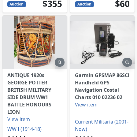
355
USD
60
USD
$355
$60
Auction
Auction
eview
preview
pre
ANTIQUE 1920s
Garmin GPSMAP 86SCi
GEORGE POTTER
Handheld GPS
BRITISH MILITARY
Navigation Costal
SIDE DRUM WW1
Charts 010 02236 02
BATTLE HONOURS
View item
LION
View item
Current Militaria (2001-
WW I (1914-18)
Now)