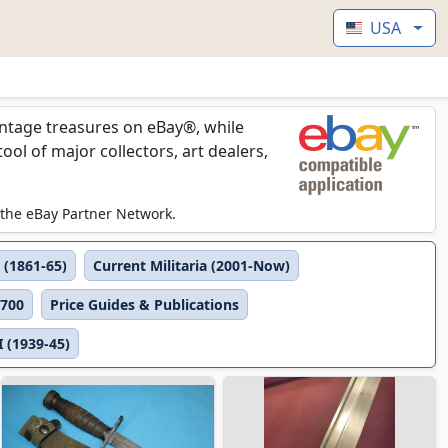
USA
vintage treasures on eBay®, while
l of major collectors, art dealers,
 the eBay Partner Network.
 (1861-65)
Current Militaria (2001-Now)
1700
Price Guides & Publications
 (1939-45)