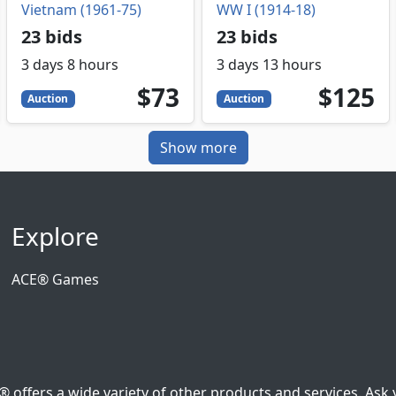
Vietnam (1961-75)
WW I (1914-18)
23 bids
23 bids
3 days 8 hours
3 days 13 hours
73
USD
125
USD
$73
$125
Auction
Auction
Show more
Explore
ACE® Games
ffers a wide variety of other products and services. Ask y