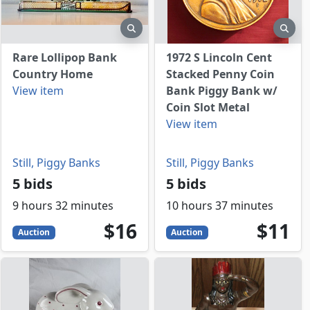
view
preview
prev
Rare Lollipop Bank
1972 S Lincoln Cent
Country Home
Stacked Penny Coin
View item
Bank Piggy Bank w/
Coin Slot Metal
View item
Still, Piggy Banks
Still, Piggy Banks
5 bids
5 bids
9 hours 32 minutes
10 hours 37 minutes
16
USD
11
USD
$16
$11
Auction
Auction