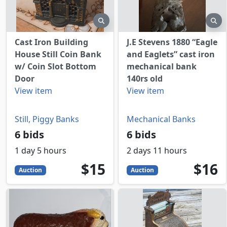
preview
pr
Cast Iron Building
J.E Stevens 1880 “Eagle
House Still Coin Bank
and Eaglets” cast iron
w/ Coin Slot Bottom
mechanical bank
Door
140rs old
View item
View item
Still, Piggy Banks
Mechanical Banks
6 bids
6 bids
1 day 5 hours
2 days 11 hours
15
USD
16
USD
$15
$16
Auction
Auction