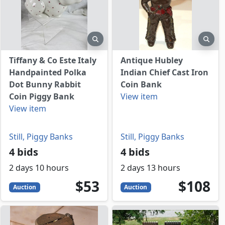
view
preview
prev
Tiffany & Co Este Italy
Antique Hubley
Handpainted Polka
Indian Chief Cast Iron
Dot Bunny Rabbit
Coin Bank
Coin Piggy Bank
View item
View item
Still, Piggy Banks
Still, Piggy Banks
4 bids
4 bids
2 days 10 hours
2 days 13 hours
D
53
USD
108
USD
$53
$108
Auction
Auction