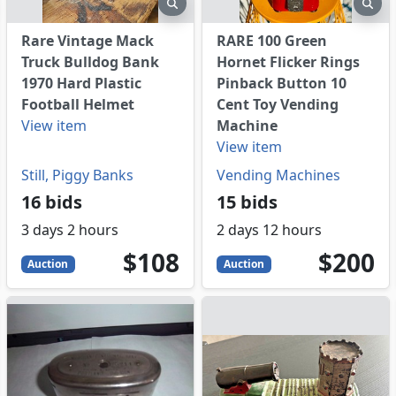
eview
preview
pre
Rare Vintage Mack
RARE 100 Green
Truck Bulldog Bank
Hornet Flicker Rings
1970 Hard Plastic
Pinback Button 10
Football Helmet
Cent Toy Vending
View item
Machine
View item
Still, Piggy Banks
Vending Machines
16 bids
15 bids
3 days 2 hours
2 days 12 hours
108
USD
200
USD
$108
$200
Auction
Auction