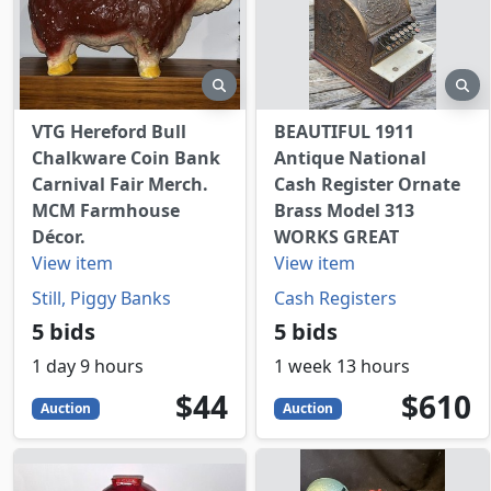
preview
pr
VTG Hereford Bull
BEAUTIFUL 1911
Chalkware Coin Bank
Antique National
Carnival Fair Merch.
Cash Register Ornate
MCM Farmhouse
Brass Model 313
Décor.
WORKS GREAT
View item
View item
Still, Piggy Banks
Cash Registers
5 bids
5 bids
1 day 9 hours
1 week 13 hours
44
USD
610
USD
$44
$610
Auction
Auction