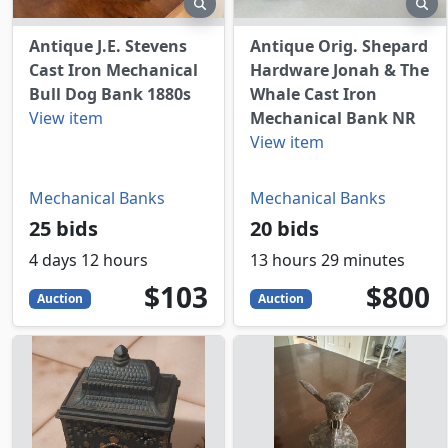
preview
pr
Antique J.E. Stevens
Antique Orig. Shepard
Cast Iron Mechanical
Hardware Jonah & The
Bull Dog Bank 1880s
Whale Cast Iron
View item
Mechanical Bank NR
View item
Mechanical Banks
Mechanical Banks
25 bids
20 bids
4 days 12 hours
13 hours 29 minutes
103
USD
800
USD
$103
$800
Auction
Auction