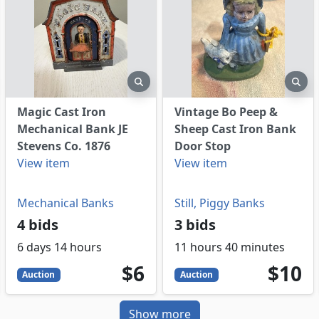
eview
preview
pre
Magic Cast Iron
Vintage Bo Peep &
Mechanical Bank JE
Sheep Cast Iron Bank
Stevens Co. 1876
Door Stop
View item
View item
Mechanical Banks
Still, Piggy Banks
4 bids
3 bids
6 days 14 hours
11 hours 40 minutes
6
USD
10
USD
$6
$10
Auction
Auction
Show more