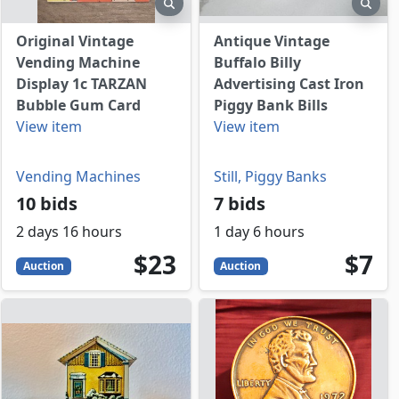
view
preview
prev
Original Vintage
Antique Vintage
Vending Machine
Buffalo Billy
Display 1c TARZAN
Advertising Cast Iron
Bubble Gum Card
Piggy Bank Bills
View item
View item
Vending Machines
Still, Piggy Banks
10 bids
7 bids
2 days 16 hours
1 day 6 hours
23
USD
7
USD
$23
$7
Auction
Auction