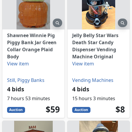
eview
preview
pre
Shawnee Winnie Pig
Jelly Belly Star Wars
Piggy Bank Jar Green
Death Star Candy
Collar Orange Plaid
Dispenser Vending
Body
Machine Original
View item
View item
Still, Piggy Banks
Vending Machines
4 bids
4 bids
7 hours 53 minutes
15 hours 3 minutes
59
USD
8
US
$59
$8
Auction
Auction