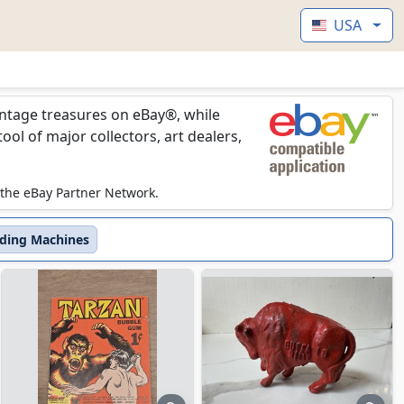
USA
vintage treasures on eBay®, while
l of major collectors, art dealers,
 the eBay Partner Network.
ding Machines