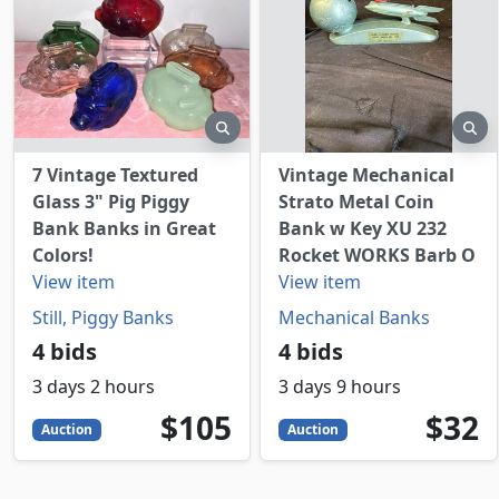
preview
pr
7 Vintage Textured
Vintage Mechanical
Glass 3" Pig Piggy
Strato Metal Coin
Bank Banks in Great
Bank w Key XU 232
Colors!
Rocket WORKS Barb O
View item
View item
Still, Piggy Banks
Mechanical Banks
4 bids
4 bids
3 days 2 hours
3 days 9 hours
105
USD
32
USD
$105
$32
Auction
Auction