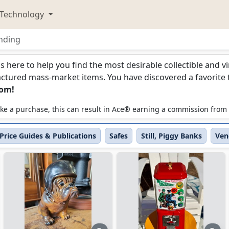
Technology
nding
ding
is here to help you find the most desirable collectible and 
ured mass-market items. You have discovered a favorite too
com!
 make a purchase, this can result in Ace® earning a commission from
Price Guides & Publications
Safes
Still, Piggy Banks
Ven