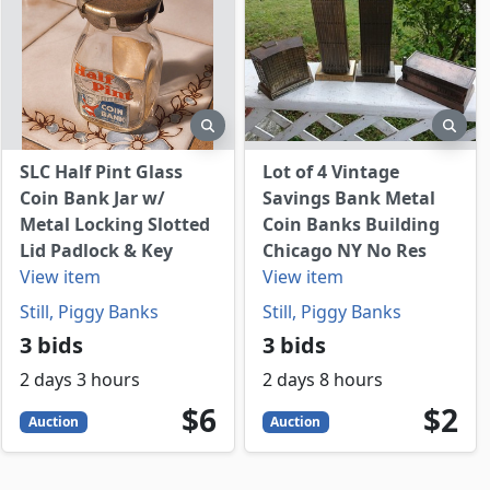
view
preview
prev
SLC Half Pint Glass
Lot of 4 Vintage
Coin Bank Jar w/
Savings Bank Metal
Metal Locking Slotted
Coin Banks Building
Lid Padlock & Key
Chicago NY No Res
View item
View item
Still, Piggy Banks
Still, Piggy Banks
3 bids
3 bids
2 days 3 hours
2 days 8 hours
6
USD
2
USD
$6
$2
Auction
Auction