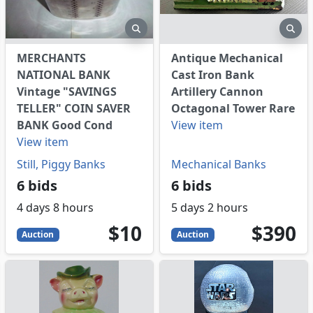
eview
preview
pre
MERCHANTS
Antique Mechanical
NATIONAL BANK
Cast Iron Bank
Vintage "SAVINGS
Artillery Cannon
TELLER" COIN SAVER
Octagonal Tower Rare
BANK Good Cond
View item
View item
Still, Piggy Banks
Mechanical Banks
6 bids
6 bids
4 days 8 hours
5 days 2 hours
10
USD
390
USD
$10
$390
Auction
Auction