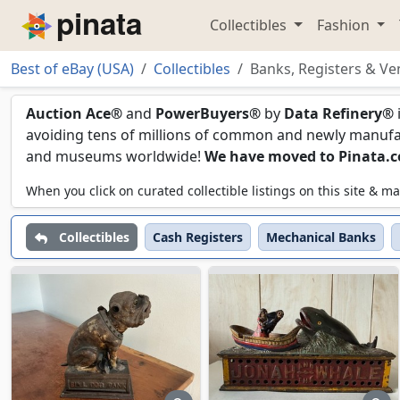
Collectibles
Fashion
Piñata
Best of eBay (USA)
Collectibles
Banks, Registers & Ve
Banks, Registers & Ven
Auction Ace®
and
PowerBuyers®
by
Data Refinery®
avoiding tens of millions of common and newly manufact
and museums worldwide!
We have moved to Pinata.
When you click on curated collectible listings on this site &
Collectibles
Cash Registers
Mechanical Banks