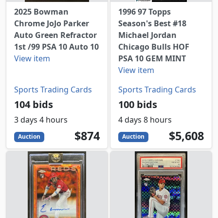
2025 Bowman
1996 97 Topps
Chrome JoJo Parker
Season's Best #18
Auto Green Refractor
Michael Jordan
1st /99 PSA 10 Auto 10
Chicago Bulls HOF
View item
PSA 10 GEM MINT
View item
Sports Trading Cards
Sports Trading Cards
104 bids
100 bids
3 days 4 hours
4 days 8 hours
874
USD
5608
USD
$874
$5,608
Auction
Auction