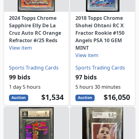
2024 Topps Chrome
2018 Topps Chrome
Sapphire Elly De La
Shohei Ohtani RC X
Cruz Auto RC Orange
Fractor Rookie #150
Refractor #/25 Reds
Angels PSA 10 GEM
View item
MINT
View item
Sports Trading Cards
Sports Trading Cards
99 bids
97 bids
1 day 5 hours
5 hours 30 minutes
1534
USD
16050
USD
$1,534
$16,050
Auction
Auction