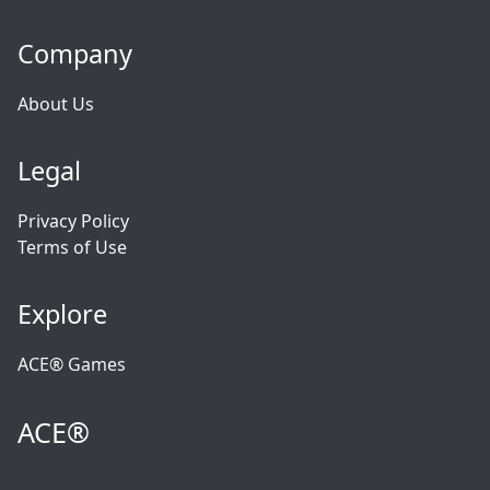
Company
About Us
Legal
Privacy Policy
Terms of Use
Explore
ACE® Games
ACE®