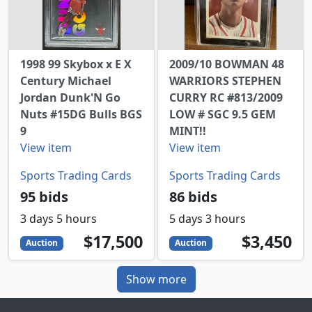
1998 99 Skybox x E X
2009/10 BOWMAN 48
Century Michael
WARRIORS STEPHEN
Jordan Dunk'N Go
CURRY RC #813/2009
Nuts #15DG Bulls BGS
LOW # SGC 9.5 GEM
9
MINT!!
View item
View item
Sports Trading Cards
Sports Trading Cards
95 bids
86 bids
3 days 5 hours
5 days 3 hours
17500
USD
3450
USD
$17,500
$3,450
Auction
Auction
Show more