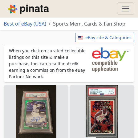
Piñata
Best of eBay (USA)
Sports Mem, Cards & Fan Shop
Sports Mem, Cards & Fan Shop
eBay site & Categories
When you click on curated collectible
listings on this site & make a
purchase, this can result in Ace®
earning a commission from the eBay
Partner Network.