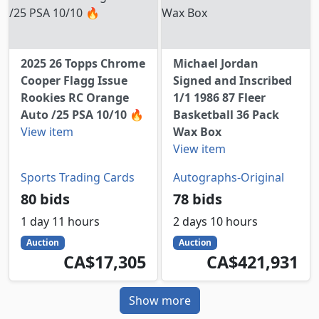
2025 26 Topps Chrome
Michael Jordan
Cooper Flagg Issue
Signed and Inscribed
Rookies RC Orange
1/1 1986 87 Fleer
Auto /25 PSA 10/10 🔥
Basketball 36 Pack
View item
Wax Box
View item
Sports Trading Cards
Autographs-Original
80 bids
78 bids
1 day 11 hours
2 days 10 hours
Auction
Auction
17305
CAD
421931
CAD
CA$17,305
CA$421,931
Show more