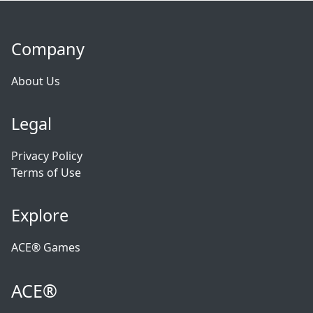
Company
About Us
Legal
Privacy Policy
Terms of Use
Explore
ACE® Games
ACE®