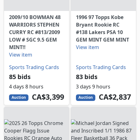
2009/10 BOWMAN 48
1996 97 Topps Kobe
WARRIORS STEPHEN
Bryant Rookie RC
CURRY RC #813/2009
#138 Lakers PSA 10
LOW # SGC 9.5 GEM
GEM MINT GEM MINT
MINT!!
View item
View item
Sports Trading Cards
Sports Trading Cards
85 bids
83 bids
4 days 8 hours
3 days 9 hours
3399
CAD
2837
CAD
CA$3,399
CA$2,837
Auction
Auction