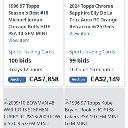
1996 97 Topps
2024 Topps Chrome
Season's Best #18
Sapphire Elly De La
Michael Jordan
Cruz Auto RC Orange
Chicago Bulls HOF
Refractor #/25 Reds
PSA 10 GEM MINT
View item
View item
Sports Trading Cards
Sports Trading Cards
100 bids
99 bids
3 days 12 hours
10 hours 16 minutes
7858
CAD
2149
CAD
CA$7,858
CA$2,149
Auction
Auction