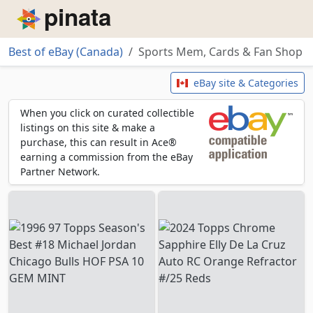
Piñata
Best of eBay (Canada)
Sports Mem, Cards & Fan Shop
Sports Mem, Cards & Fan Shop
eBay site & Categories
When you click on curated collectible
listings on this site & make a
purchase, this can result in Ace®
earning a commission from the eBay
Partner Network.