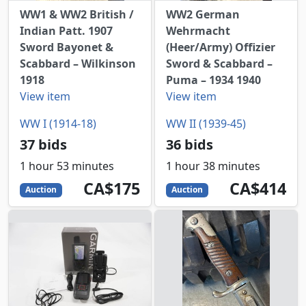
WW1 & WW2 British /
WW2 German
Indian Patt. 1907
Wehrmacht
Sword Bayonet &
(Heer/Army) Offizier
Scabbard – Wilkinson
Sword & Scabbard –
1918
Puma – 1934 1940
View item
View item
WW I (1914-18)
WW II (1939-45)
37 bids
36 bids
1 hour 53 minutes
1 hour 38 minutes
175
CAD
414
CAD
CA$175
CA$414
Auction
Auction