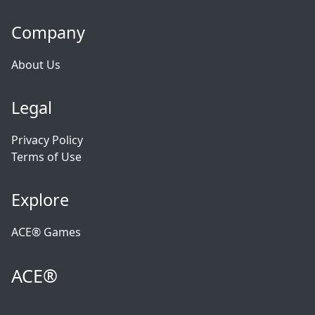
Company
About Us
Legal
Privacy Policy
Terms of Use
Explore
ACE® Games
ACE®