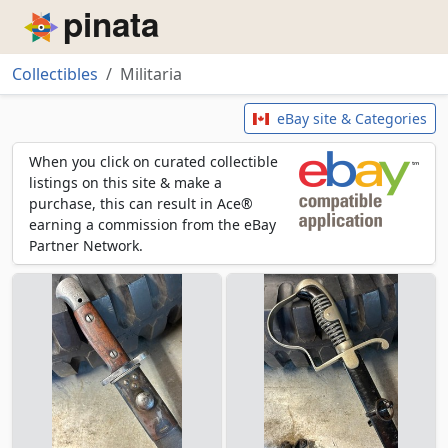
Piñata
Collectibles
Militaria
Militaria
eBay site & Categories
When you click on curated collectible
listings on this site & make a
purchase, this can result in Ace®
earning a commission from the eBay
Partner Network.