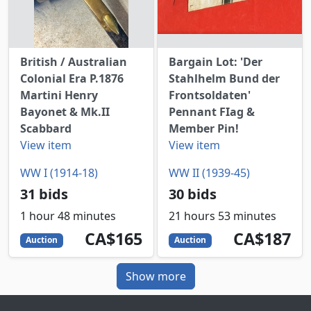
British / Australian
Bargain Lot: 'Der
Colonial Era P.1876
Stahlhelm Bund der
Martini Henry
Frontsoldaten'
Bayonet & Mk.II
Pennant FIag &
Scabbard
Member Pin!
View item
View item
WW I (1914-18)
WW II (1939-45)
31 bids
30 bids
1 hour 48 minutes
21 hours 53 minutes
165
CAD
187
CAD
CA$165
CA$187
Auction
Auction
Show more