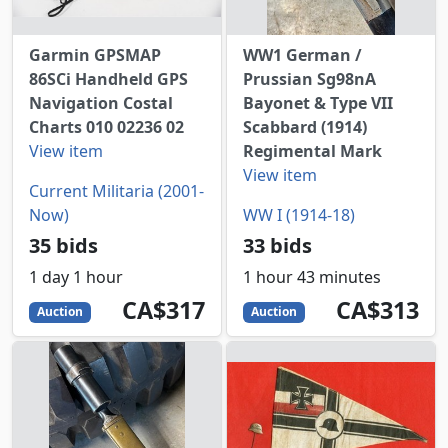
Garmin GPSMAP
WW1 German /
86SCi Handheld GPS
Prussian Sg98nA
Navigation Costal
Bayonet & Type VII
Charts 010 02236 02
Scabbard (1914)
View item
Regimental Mark
View item
Current Militaria (2001-
Now)
WW I (1914-18)
35 bids
33 bids
1 day 1 hour
1 hour 43 minutes
317
CAD
313
CAD
CA$317
CA$313
Auction
Auction