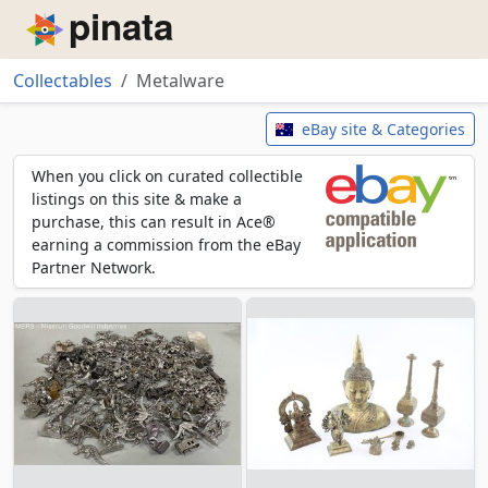
Piñata
Collectables
Metalware
Metalware
eBay site & Categories
When you click on curated collectible
listings on this site & make a
purchase, this can result in Ace®
earning a commission from the eBay
Partner Network.