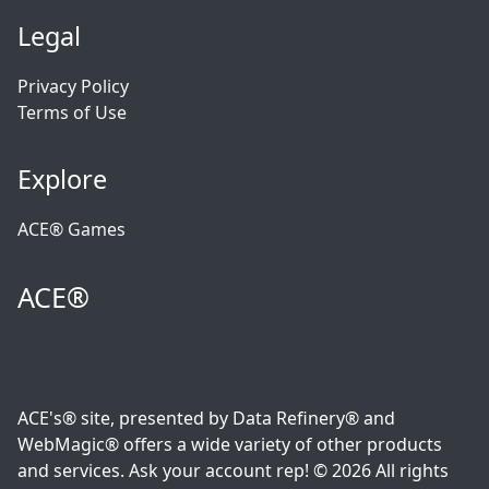
Legal
Privacy Policy
Terms of Use
Explore
ACE® Games
ACE®
ACE's® site, presented by Data Refinery® and
WebMagic® offers a wide variety of other products
and services. Ask your account rep! © 2026 All rights