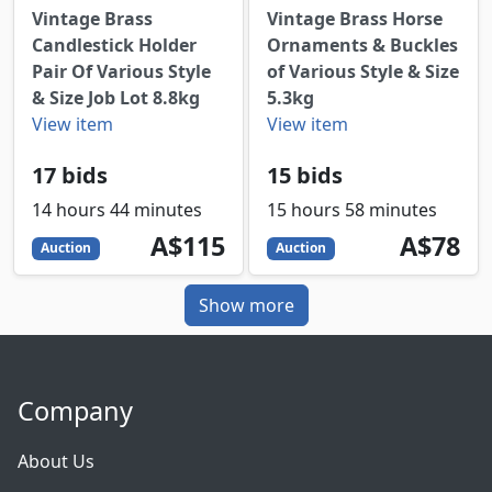
Vintage Brass
Vintage Brass Horse
Candlestick Holder
Ornaments & Buckles
Pair Of Various Style
of Various Style & Size
& Size Job Lot 8.8kg
5.3kg
View item
View item
17 bids
15 bids
14 hours 44 minutes
15 hours 58 minutes
115
AUD
78
AUD
A$115
A$78
Auction
Auction
Show more
Company
About Us