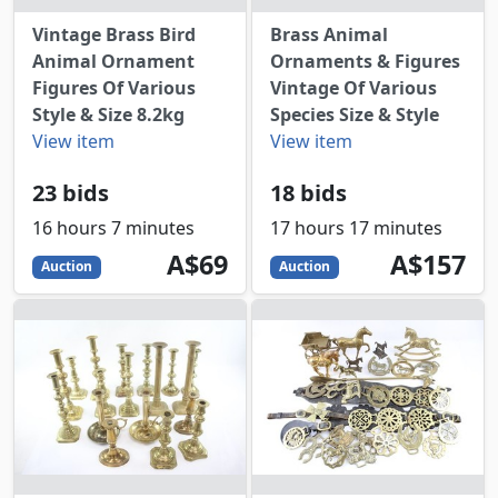
Vintage Brass Bird
Brass Animal
Animal Ornament
Ornaments & Figures
Figures Of Various
Vintage Of Various
Style & Size 8.2kg
Species Size & Style
View item
View item
23 bids
18 bids
16 hours 7 minutes
17 hours 17 minutes
69
AUD
157
AUD
A$69
A$157
Auction
Auction