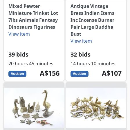
Mixed Pewter
Antique Vintage
Miniature Trinket Lot
Brass Indian Items
7lbs Animals Fantasy
Inc Incense Burner
Dinosaurs Figurines
Pair Large Buddha
View item
Bust
View item
39 bids
32 bids
20 hours 45 minutes
14 hours 10 minutes
156
AUD
107
AUD
A$156
A$107
Auction
Auction