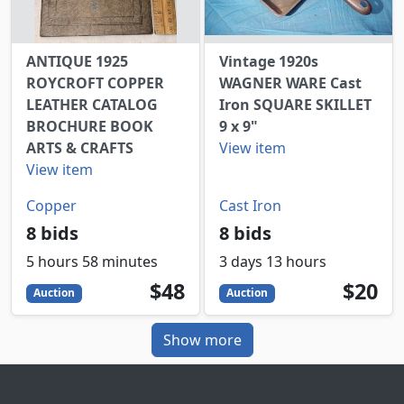
ANTIQUE 1925
Vintage 1920s
ROYCROFT COPPER
WAGNER WARE Cast
LEATHER CATALOG
Iron SQUARE SKILLET
BROCHURE BOOK
9 x 9"
ARTS & CRAFTS
View item
View item
Copper
Cast Iron
8 bids
8 bids
5 hours 58 minutes
3 days 13 hours
48
USD
20
USD
$48
$20
Auction
Auction
Show more