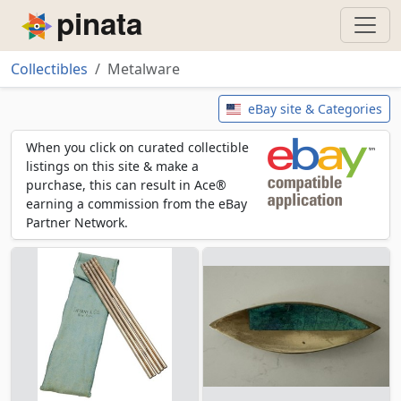
Piñata
Collectibles
Metalware
Metalware
eBay site & Categories
When you click on curated collectible
listings on this site & make a
purchase, this can result in Ace®
earning a commission from the eBay
Partner Network.