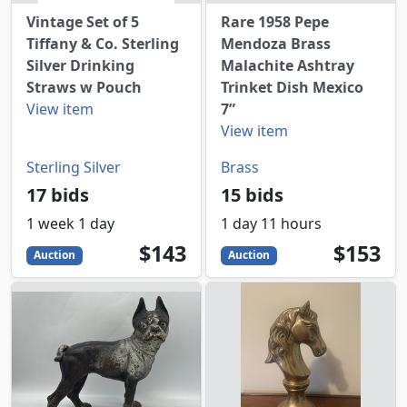
Vintage Set of 5
Rare 1958 Pepe
Tiffany & Co. Sterling
Mendoza Brass
Silver Drinking
Malachite Ashtray
Straws w Pouch
Trinket Dish Mexico
View item
7”
View item
Sterling Silver
Brass
17 bids
15 bids
1 week 1 day
1 day 11 hours
143
USD
153
USD
$143
$153
Auction
Auction