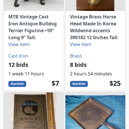
MTB Vintage Cast
Vintage Brass Horse
Iron Antique Bulldog
Head Made In Korea
Terrier Figurine •10”
Wildwind accents
Long 9” Tall.
390182 12 Inches Tall
View item
View item
Cast Iron
Brass
12 bids
8 bids
1 week 11 hours
2 hours 54 minutes
7
USD
25
USD
$7
$25
Auction
Auction