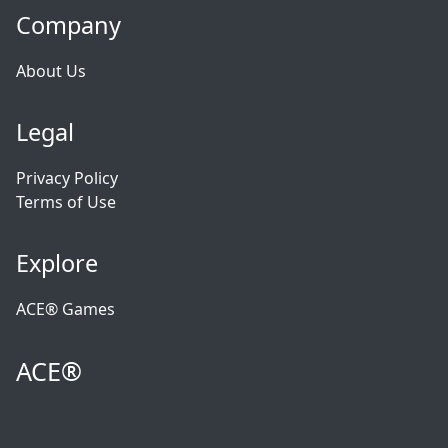
Company
About Us
Legal
Privacy Policy
Terms of Use
Explore
ACE® Games
ACE®