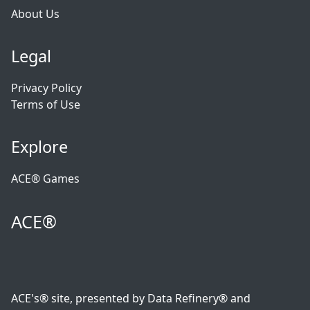
About Us
Legal
Privacy Policy
Terms of Use
Explore
ACE® Games
ACE®
ACE's® site, presented by Data Refinery® and