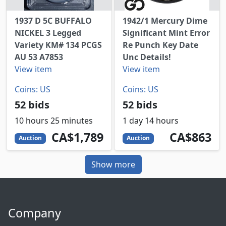
1937 D 5C BUFFALO
1942/1 Mercury Dime
NICKEL 3 Legged
Significant Mint Error
Variety KM# 134 PCGS
Re Punch Key Date
AU 53 A7853
Unc Details!
View item
View item
Coins: US
Coins: US
52 bids
52 bids
10 hours 25 minutes
1 day 14 hours
1789
CAD
863
CAD
CA$1,789
CA$863
Auction
Auction
Show more
Company