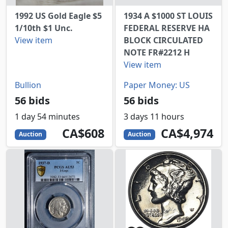
1992 US Gold Eagle $5
1934 A $1000 ST LOUIS
1/10th $1 Unc.
FEDERAL RESERVE HA
View item
BLOCK CIRCULATED
NOTE FR#2212 H
View item
Bullion
Paper Money: US
56 bids
56 bids
1 day 54 minutes
3 days 11 hours
608
CAD
4974
CAD
CA$608
CA$4,974
Auction
Auction