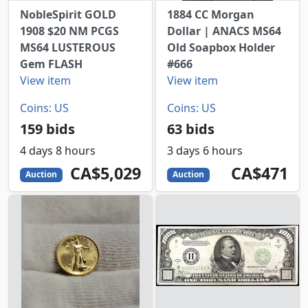
NobleSpirit GOLD
1884 CC Morgan
1908 $20 NM PCGS
Dollar | ANACS MS64
MS64 LUSTEROUS
Old Soapbox Holder
Gem FLASH
#666
View item
View item
Coins: US
Coins: US
159 bids
63 bids
4 days 8 hours
3 days 6 hours
5029
CAD
471
CAD
CA$5,029
CA$471
Auction
Auction