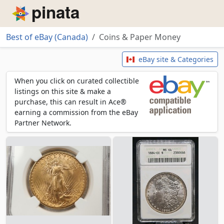
Piñata
Best of eBay (Canada)
Coins & Paper Money
Coins & Paper Money
eBay site & Categories
When you click on curated collectible
listings on this site & make a
purchase, this can result in Ace®
earning a commission from the eBay
Partner Network.