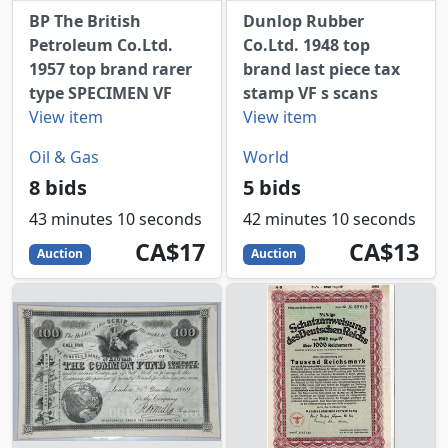
BP The British
Dunlop Rubber
Petroleum Co.Ltd.
Co.Ltd. 1948 top
1957 top brand rarer
brand last piece tax
type SPECIMEN VF
stamp VF s scans
View item
View item
Oil & Gas
World
8 bids
5 bids
43 minutes 10 seconds
42 minutes 10 seconds
17
CAD
13
CAD
CA$17
CA$13
Auction
Auction