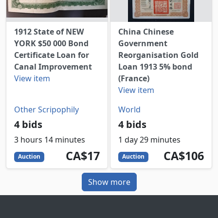
1912 State of NEW
China Chinese
YORK $50 000 Bond
Government
Certificate Loan for
Reorganisation Gold
Canal Improvement
Loan 1913 5% bond
View item
(France)
View item
Other Scripophily
World
4 bids
4 bids
3 hours 14 minutes
1 day 29 minutes
17
CAD
106
CAD
CA$17
CA$106
Auction
Auction
Show more