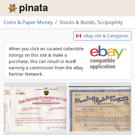
Piñata
Coins & Paper Money
Stocks & Bonds, Scripophily
Stocks & Bonds, Scripophily
eBay site & Categories
When you click on curated collectible
listings on this site & make a
purchase, this can result in Ace®
earning a commission from the eBay
Partner Network.