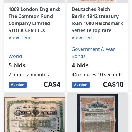
1869 London England:
Deutsches Reich
The Common Fund
Berlin 1942 treasury
Company Limited
loan 1000 Reichsmark
STOCK CERT C.X
Series IV top rare
View item
View item
Government & War
World
Bonds
5 bids
4 bids
7 hours 2 minutes
44 minutes 10 seconds
4
CAD
10
CAD
CA$4
CA$10
Auction
Auction