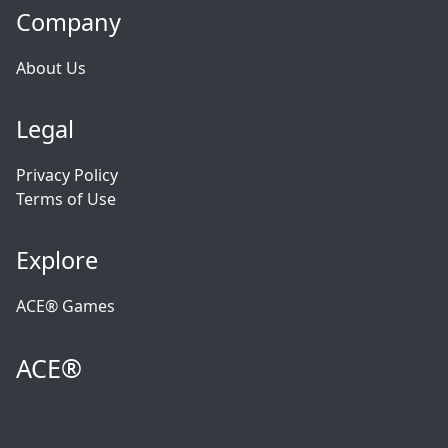
Company
About Us
Legal
Privacy Policy
Terms of Use
Explore
ACE® Games
ACE®