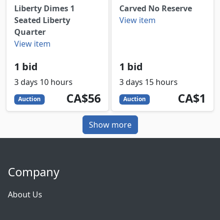
Liberty Dimes 1
Carved No Reserve
Seated Liberty
View item
Quarter
View item
1 bid
1 bid
3 days 10 hours
3 days 15 hours
56
CAD
1
CAD
CA$56
CA$1
Auction
Auction
Show more
Company
About Us