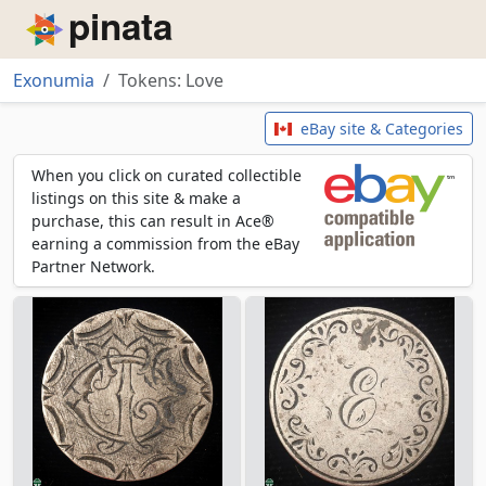
Piñata
Exonumia
Tokens: Love
Tokens: Love
eBay site & Categories
When you click on curated collectible
listings on this site & make a
purchase, this can result in Ace®
earning a commission from the eBay
Partner Network.