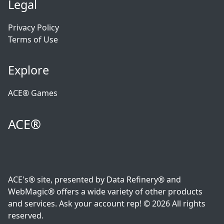
Legal
Privacy Policy
Terms of Use
Explore
ACE® Games
ACE®
ACE's® site, presented by Data Refinery® and
WebMagic® offers a wide variety of other products
and services. Ask your account rep! © 2026 All rights
reserved.