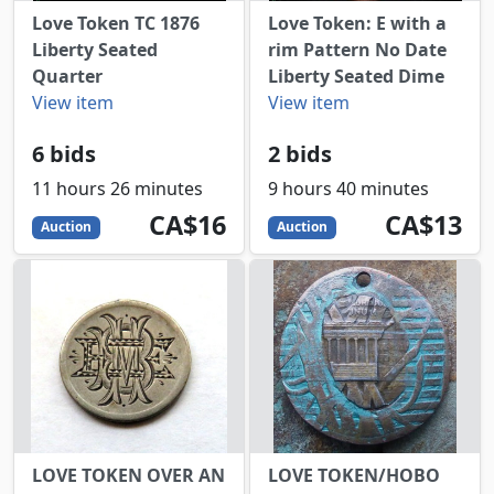
Love Token TC 1876
Love Token: E with a
Liberty Seated
rim Pattern No Date
Quarter
Liberty Seated Dime
View item
View item
6 bids
2 bids
11 hours 26 minutes
9 hours 40 minutes
16
CAD
13
CAD
CA$16
CA$13
Auction
Auction
LOVE TOKEN OVER AN
LOVE TOKEN/HOBO