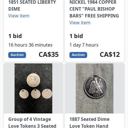
1851 SEATED LIBERTY
NICKEL 1984 COPPER
DIME
CENT "PAUL BISHOP
View item
BARS" FREE SHIPPING
View item
1 bid
1 bid
16 hours 36 minutes
1 day 7 hours
35
CAD
12
CAD
CA$35
CA$12
Auction
Auction
Group of 4 Vintage
1887 Seated Dime
Love Tokens 3 Seated
Love Token Hand