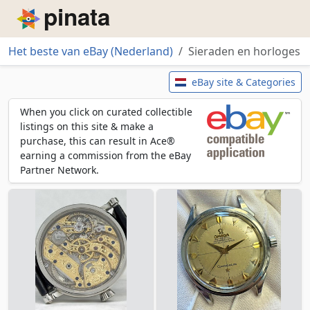
Piñata
Het beste van eBay (Nederland)
Sieraden en horloges
Sieraden en horloges
eBay site & Categories
When you click on curated collectible
listings on this site & make a
purchase, this can result in Ace®
earning a commission from the eBay
Partner Network.