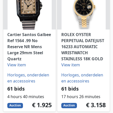
Cartier Santos Galbee
ROLEX OYSTER
Ref 1564 .99 No
PERPETUAL DATEJUST
Reserve NR Mens
16233 AUTOMATIC
Large 29mm Steel
WRISTWATCH
Quartz
STAINLESS 18K GOLD
View item
View item
Horloges, onderdelen
Horloges, onderdelen
en accessoires
en accessoires
61 bids
61 bids
4 hours 40 minutes
17 hours 26 minutes
1925
EUR
3158
EUR
€ 1.925
€ 3.158
Auction
Auction