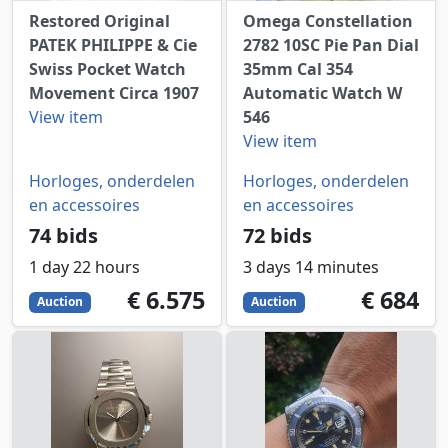
Restored Original
Omega Constellation
PATEK PHILIPPE & Cie
2782 10SC Pie Pan Dial
Swiss Pocket Watch
35mm Cal 354
Movement Circa 1907
Automatic Watch W
View item
546
View item
Horloges, onderdelen
Horloges, onderdelen
en accessoires
en accessoires
74 bids
72 bids
1 day 22 hours
3 days 14 minutes
6575
EUR
684
EUR
€ 6.575
€ 684
Auction
Auction