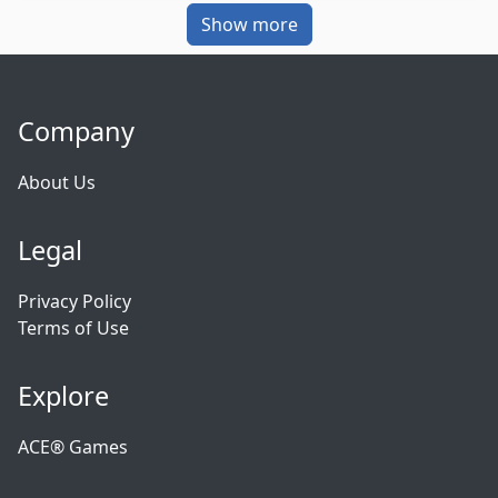
Show more
Company
About Us
Legal
Privacy Policy
Terms of Use
Explore
ACE® Games