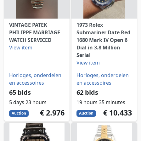
VINTAGE PATEK
1973 Rolex
PHILIPPE MARRIAGE
Submariner Date Red
WATCH SERVICED
1680 Mark IV Open 6
View item
Dial in 3.8 Million
Serial
View item
Horloges, onderdelen
Horloges, onderdelen
en accessoires
en accessoires
65 bids
62 bids
5 days 23 hours
19 hours 35 minutes
2976
EUR
10433
EUR
€ 2.976
€ 10.433
Auction
Auction