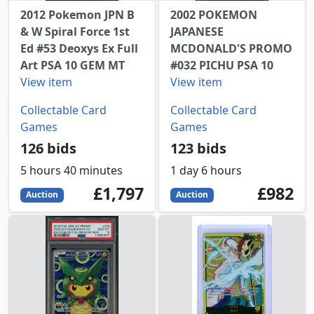
2012 Pokemon JPN B
2002 POKEMON
& W Spiral Force 1st
JAPANESE
Ed #53 Deoxys Ex Full
MCDONALD'S PROMO
Art PSA 10 GEM MT
#032 PICHU PSA 10
View item
View item
Collectable Card
Collectable Card
Games
Games
126 bids
123 bids
5 hours 40 minutes
1 day 6 hours
1797
GBP
982
GBP
£1,797
£982
Auction
Auction