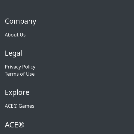
Company
About Us
Legal
Privacy Policy
Terms of Use
Explore
ACE® Games
ACE®