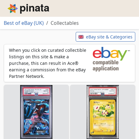
Piñata
Best of eBay (UK)
Collectables
Collectables
eBay site & Categories
When you click on curated collectible
listings on this site & make a
purchase, this can result in Ace®
earning a commission from the eBay
Partner Network.