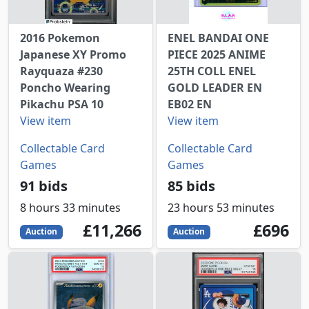
2016 Pokemon
ENEL BANDAI ONE
Japanese XY Promo
PIECE 2025 ANIME
Rayquaza #230
25TH COLL ENEL
Poncho Wearing
GOLD LEADER EN
Pikachu PSA 10
EB02 EN
View item
View item
Collectable Card
Collectable Card
Games
Games
91 bids
85 bids
8 hours 33 minutes
23 hours 53 minutes
11266
GBP
696
GBP
£11,266
£696
Auction
Auction