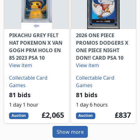
PIKACHU GREY FELT
2026 ONE PIECE
HAT POKEMON X VAN
PROMOS DODGERS X
GOGH PRM HOLO EN
ONE PIECE NIGHT
85 2023 PSA 10
DON!! CARD PSA 10
View item
View item
Collectable Card
Collectable Card
Games
Games
81 bids
81 bids
1 day 1 hour
1 day 6 hours
2065
GBP
837
GBP
£2,065
£837
Auction
Auction
Show more