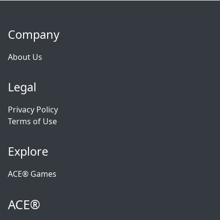
Company
About Us
Legal
Privacy Policy
Terms of Use
Explore
ACE® Games
ACE®