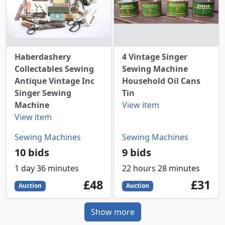
Haberdashery
4 Vintage Singer
Collectables Sewing
Sewing Machine
Antique Vintage Inc
Household Oil Cans
Singer Sewing
Tin
Machine
View item
View item
Sewing Machines
Sewing Machines
10 bids
9 bids
1 day 36 minutes
22 hours 28 minutes
48
GBP
31
GBP
£48
£31
Auction
Auction
Show more