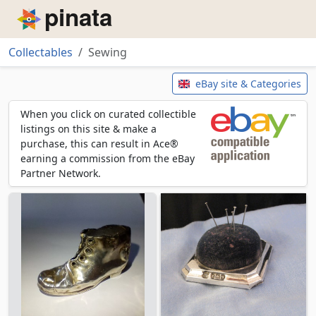
Piñata
Collectables
Sewing
Sewing
eBay site & Categories
When you click on curated collectible
listings on this site & make a
purchase, this can result in Ace®
earning a commission from the eBay
Partner Network.