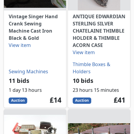
Vintage Singer Hand
ANTIQUE EDWARDIAN
Crank Sewing
STERLING SILVER
Machine Cast Iron
CHATELAINE THIMBLE
Black & Gold
HOLDER & THIMBLE
View item
ACORN CASE
View item
Thimble Boxes &
Sewing Machines
Holders
11 bids
10 bids
1 day 13 hours
23 hours 15 minutes
14
GBP
41
GBP
£14
£41
Auction
Auction