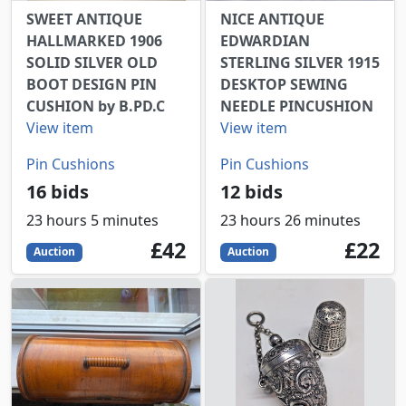
SWEET ANTIQUE
NICE ANTIQUE
HALLMARKED 1906
EDWARDIAN
SOLID SILVER OLD
STERLING SILVER 1915
BOOT DESIGN PIN
DESKTOP SEWING
CUSHION by B.PD.C
NEEDLE PINCUSHION
View item
View item
Pin Cushions
Pin Cushions
16 bids
12 bids
23 hours 5 minutes
23 hours 26 minutes
42
GBP
22
GBP
£42
£22
Auction
Auction