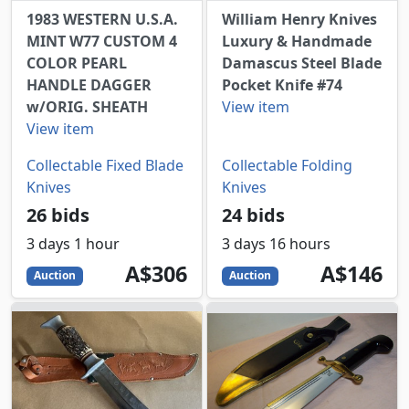
1983 WESTERN U.S.A.
William Henry Knives
MINT W77 CUSTOM 4
Luxury & Handmade
COLOR PEARL
Damascus Steel Blade
HANDLE DAGGER
Pocket Knife #74
w/ORIG. SHEATH
View item
View item
Collectable Fixed Blade
Collectable Folding
Knives
Knives
26 bids
24 bids
3 days 1 hour
3 days 16 hours
306
AUD
146
AUD
A$306
A$146
Auction
Auction