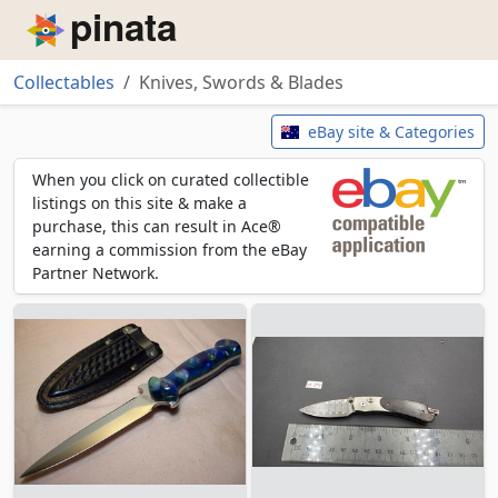
Piñata
Collectables
Knives, Swords & Blades
Knives, Swords & Blades
eBay site & Categories
When you click on curated collectible
listings on this site & make a
purchase, this can result in Ace®
earning a commission from the eBay
Partner Network.