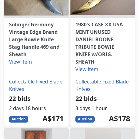
Solinger Germany
1980's CASE XX USA
Vintage Edge Brand
MINT UNUSED
Large Bowie Knife
DANIEL BOONE
Stag Handle 469 and
TRIBUTE BOWIE
Sheath
KNIFE w/ORIG.
View item
SHEATH
View item
Collectable Fixed Blade
Collectable Fixed Blade
Knives
Knives
22 bids
22 bids
2 days 18 hours
3 days 1 hour
171
AUD
178
AUD
A$171
A$178
Auction
Auction