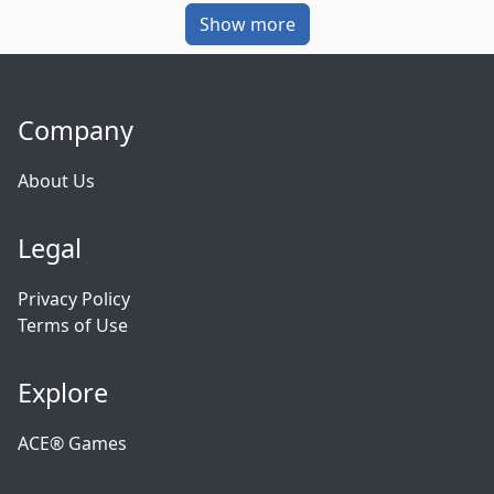
Show more
Company
About Us
Legal
Privacy Policy
Terms of Use
Explore
ACE® Games