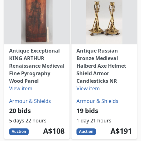
Antique Exceptional
Antique Russian
KING ARTHUR
Bronze Medieval
Renaissance Medieval
Halberd Axe Helmet
Fine Pyrography
Shield Armor
Wood Panel
Candlesticks NR
View item
View item
Armour & Shields
Armour & Shields
20 bids
19 bids
5 days 22 hours
1 day 21 hours
108
AUD
191
AUD
A$108
A$191
Auction
Auction