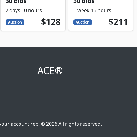
30 bids
30 bids
2 days 10 hours
1 week 16 hours
128
USD
211
USD
$128
$211
Auction
Auction
ACE®
our account rep! © 2026 All rights reserved.