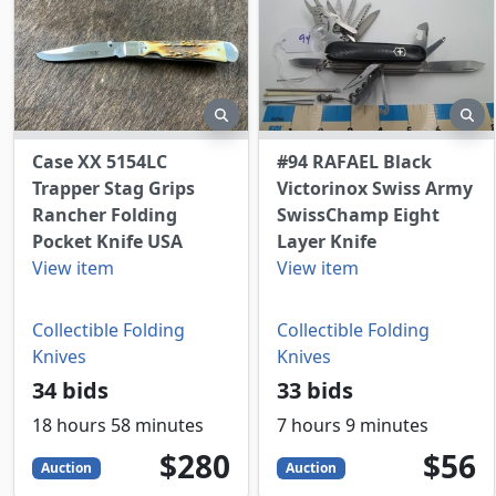
preview
pr
Case XX 5154LC
#94 RAFAEL Black
Trapper Stag Grips
Victorinox Swiss Army
Rancher Folding
SwissChamp Eight
Pocket Knife USA
Layer Knife
View item
View item
Collectible Folding
Collectible Folding
Knives
Knives
34 bids
33 bids
18 hours 58 minutes
7 hours 9 minutes
280
USD
56
USD
$280
$56
Auction
Auction