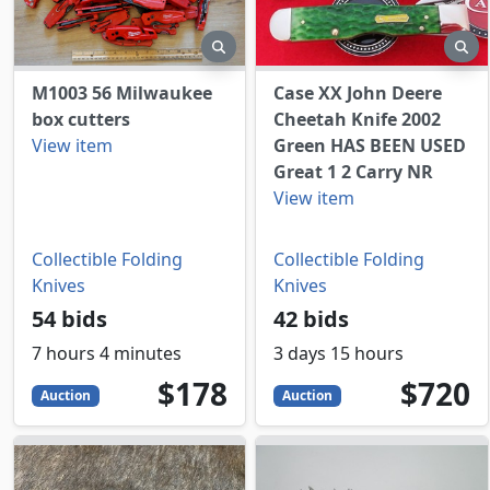
preview
pr
M1003 56 Milwaukee
Case XX John Deere
box cutters
Cheetah Knife 2002
View item
Green HAS BEEN USED
Great 1 2 Carry NR
View item
Collectible Folding
Collectible Folding
Knives
Knives
54 bids
42 bids
7 hours 4 minutes
3 days 15 hours
178
USD
720
USD
$178
$720
Auction
Auction