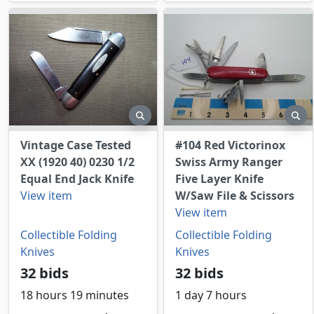
preview
pr
Vintage Case Tested
#104 Red Victorinox
XX (1920 40) 0230 1/2
Swiss Army Ranger
Equal End Jack Knife
Five Layer Knife
View item
W/Saw File & Scissors
View item
Collectible Folding
Collectible Folding
Knives
Knives
32 bids
32 bids
18 hours 19 minutes
1 day 7 hours