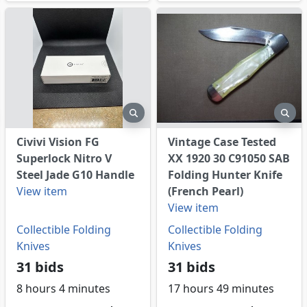
eview
preview
pre
Civivi Vision FG
Vintage Case Tested
Superlock Nitro V
XX 1920 30 C91050 SAB
Steel Jade G10 Handle
Folding Hunter Knife
View item
(French Pearl)
View item
Collectible Folding
Collectible Folding
Knives
Knives
31 bids
31 bids
8 hours 4 minutes
17 hours 49 minutes