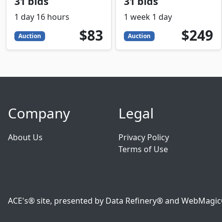
31 bids
31 bids
1 day 16 hours
1 week 1 day
83
USD
249
USD
$83
$249
Auction
Auction
Company
Legal
About Us
Privacy Policy
Terms of Use
ACE's® site, presented by Data Refinery® and WebMagic® o