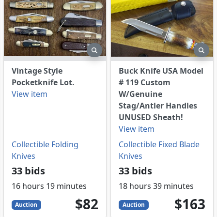
eview
preview
pre
Vintage Style
Buck Knife USA Model
Pocketknife Lot.
# 119 Custom
View item
W/Genuine
Stag/Antler Handles
UNUSED Sheath!
View item
Collectible Folding
Collectible Fixed Blade
Knives
Knives
33 bids
33 bids
16 hours 19 minutes
18 hours 39 minutes
82
USD
163
USD
$82
$163
Auction
Auction