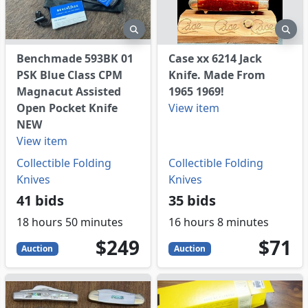
eview
preview
pre
Benchmade 593BK 01
Case xx 6214 Jack
PSK Blue Class CPM
Knife. Made From
Magnacut Assisted
1965 1969!
Open Pocket Knife
View item
NEW
View item
Collectible Folding
Collectible Folding
Knives
Knives
41 bids
35 bids
18 hours 50 minutes
16 hours 8 minutes
249
USD
71
USD
$249
$71
Auction
Auction