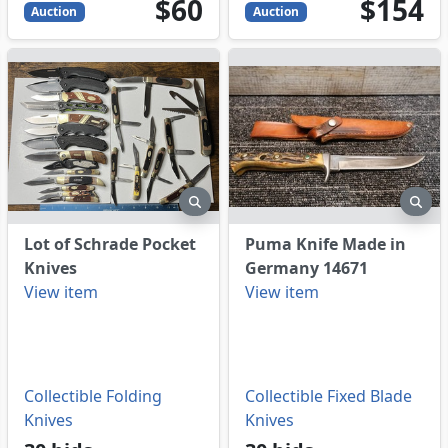
60
USD
154
USD
$60
$154
Auction
Auction
eview
preview
pre
Lot of Schrade Pocket
Puma Knife Made in
Knives
Germany 14671
View item
View item
Collectible Folding
Collectible Fixed Blade
Knives
Knives