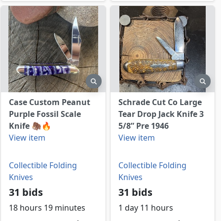
view
preview
prev
Case Custom Peanut
Schrade Cut Co Large
Purple Fossil Scale
Tear Drop Jack Knife 3
Knife 🦣🔥
5/8” Pre 1946
View item
View item
Collectible Folding
Collectible Folding
Knives
Knives
31 bids
31 bids
18 hours 19 minutes
1 day 11 hours