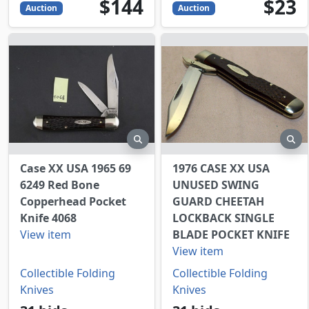
144
USD
23
USD
$144
$23
Auction
Auction
preview
pr
Case XX USA 1965 69
1976 CASE XX USA
6249 Red Bone
UNUSED SWING
Copperhead Pocket
GUARD CHEETAH
Knife 4068
LOCKBACK SINGLE
View item
BLADE POCKET KNIFE
View item
Collectible Folding
Collectible Folding
Knives
Knives