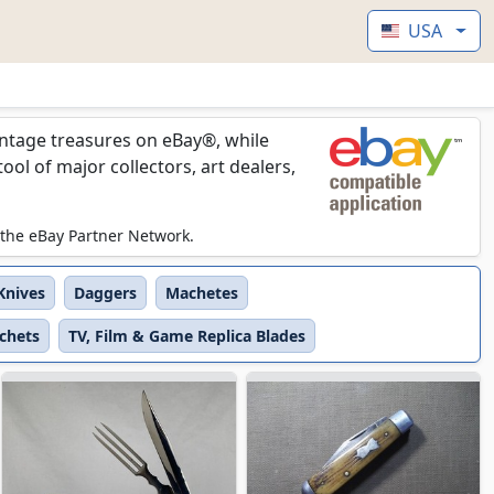
USA
vintage treasures on eBay®, while
l of major collectors, art dealers,
 the eBay Partner Network.
 Knives
Daggers
Machetes
tchets
TV, Film & Game Replica Blades