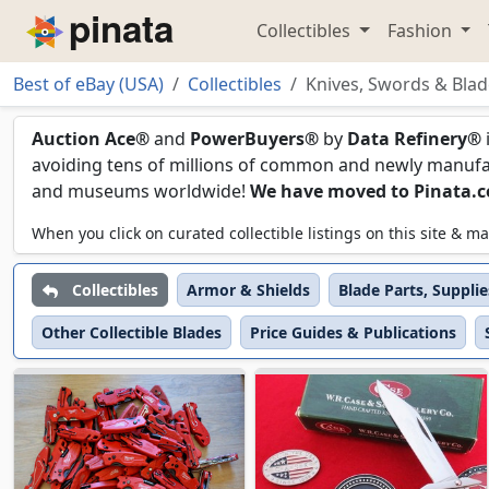
Collectibles
Fashion
Piñata
Best of eBay (USA)
Collectibles
Knives, Swords & Blad
Knives, Swords & Blade
Auction Ace®
and
PowerBuyers®
by
Data Refinery®
avoiding tens of millions of common and newly manufact
and museums worldwide!
We have moved to Pinata.
When you click on curated collectible listings on this site &
Collectibles
Armor & Shields
Blade Parts, Suppli
Other Collectible Blades
Price Guides & Publications