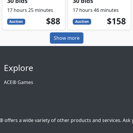
30 bids
30 bids
17 hours 25 minutes
17 hours 46 minutes
88
USD
158
USD
$88
$158
Auction
Auction
Show more
Explore
ACE® Games
ffers a wide variety of other products and services. Ask y