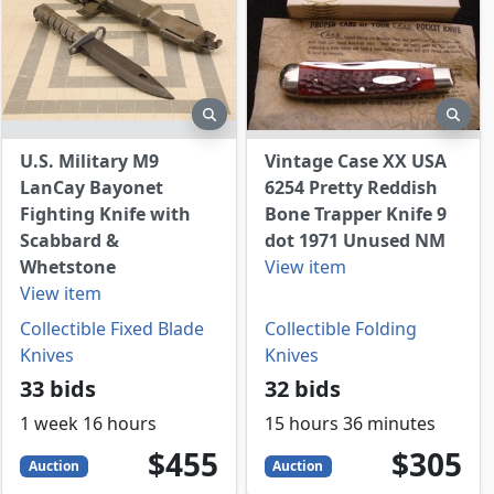
view
preview
prev
U.S. Military M9
Vintage Case XX USA
LanCay Bayonet
6254 Pretty Reddish
Fighting Knife with
Bone Trapper Knife 9
Scabbard &
dot 1971 Unused NM
Whetstone
View item
View item
Collectible Fixed Blade
Collectible Folding
Knives
Knives
33 bids
32 bids
1 week 16 hours
15 hours 36 minutes
455
USD
305
USD
$455
$305
Auction
Auction