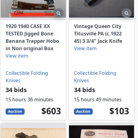
view
preview
prev
1920 1940 CASE XX
Vintage Queen City
TESTED Jigged Bone
Titusville PA (c.1922
Banana Trapper Hobo
45) 3 3/4" Jack Knife
in Non original Box
View item
View item
Collectible Folding
Collectible Folding
Knives
Knives
34 bids
34 bids
15 hours 36 minutes
15 hours 49 minutes
603
USD
103
USD
$603
$103
Auction
Auction