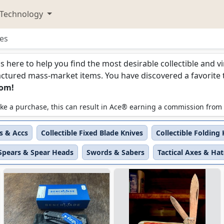
Technology
es
s
is here to help you find the most desirable collectible and 
ured mass-market items. You have discovered a favorite too
com!
 make a purchase, this can result in Ace® earning a commission from
es & Accs
Collectible Fixed Blade Knives
Collectible Folding
Spears & Spear Heads
Swords & Sabers
Tactical Axes & Ha