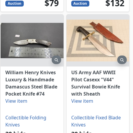
79
USD
132
USD
$79
$132
Auction
Auction
view
preview
prev
William Henry Knives
US Army AAF WWII
Luxury & Handmade
Pilot Casexx "V44"
Damascus Steel Blade
Survival Bowie Knife
Pocket Knife #74
with Sheath
View item
View item
Collectible Folding
Collectible Fixed Blade
Knives
Knives