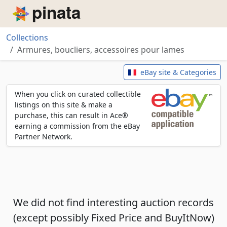
Piñata
Collections
Armures, boucliers, accessoires pour lames
Armures, boucliers, accessoires
eBay site & Categories
When you click on curated collectible
listings on this site & make a
purchase, this can result in Ace®
earning a commission from the eBay
Partner Network.
We did not find interesting auction records
(except possibly Fixed Price and BuyItNow)