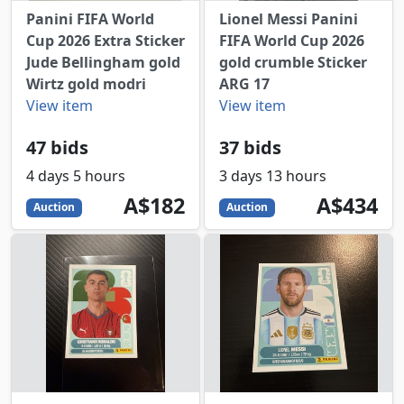
Panini FIFA World
Lionel Messi Panini
Cup 2026 Extra Sticker
FIFA World Cup 2026
Jude Bellingham gold
gold crumble Sticker
Wirtz gold modri
ARG 17
View item
View item
47 bids
37 bids
4 days 5 hours
3 days 13 hours
182
AUD
434
AUD
A$182
A$434
Auction
Auction