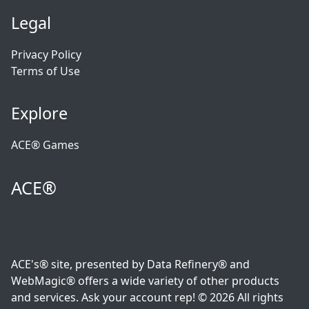
Legal
Privacy Policy
Terms of Use
Explore
ACE® Games
ACE®
ACE's® site, presented by Data Refinery® and
WebMagic® offers a wide variety of other products
and services. Ask your account rep! © 2026 All rights