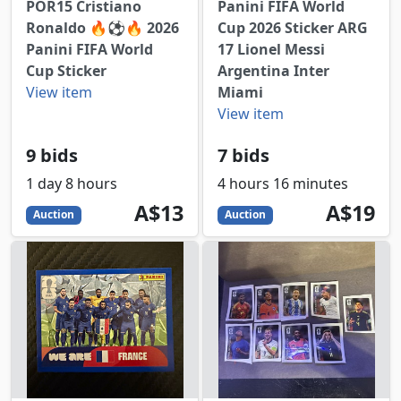
POR15 Cristiano
Panini FIFA World
Ronaldo 🔥⚽️🔥 2026
Cup 2026 Sticker ARG
Panini FIFA World
17 Lionel Messi
Cup Sticker
Argentina Inter
View item
Miami
View item
9 bids
7 bids
1 day 8 hours
4 hours 16 minutes
13
AUD
19
AUD
A$13
A$19
Auction
Auction