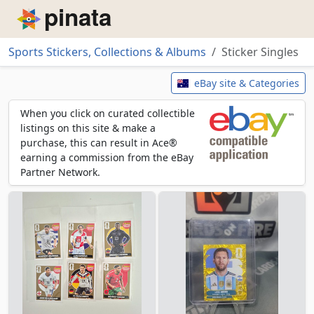
Piñata
Sports Stickers, Collections & Albums
Sticker Singles
Sticker Singles
eBay site & Categories
When you click on curated collectible
listings on this site & make a
purchase, this can result in Ace®
earning a commission from the eBay
Partner Network.