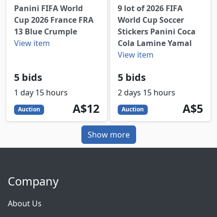
Panini FIFA World
9 lot of 2026 FIFA
Cup 2026 France FRA
World Cup Soccer
13 Blue Crumple
Stickers Panini Coca
View item
Cola Lamine Yamal
View item
5 bids
5 bids
1 day 15 hours
2 days 15 hours
12
AUD
5
AUD
A$12
A$5
Auction
Auction
Show more
Company
About Us