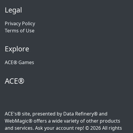
Legal
Privacy Policy
Terms of Use
Explore
ACE® Games
ACE®
ACE's® site, presented by Data Refinery® and
WebMagic® offers a wide variety of other products
and services. Ask your account rep! © 2026 All rights