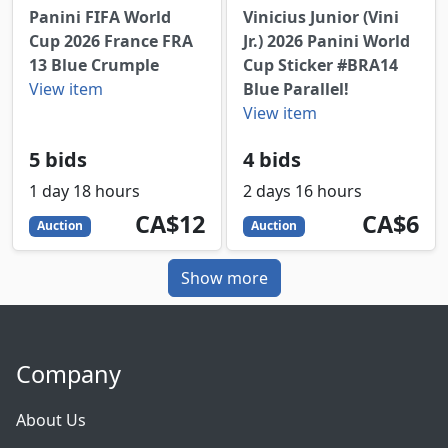
Panini FIFA World
Vinicius Junior (Vini
Cup 2026 France FRA
Jr.) 2026 Panini World
13 Blue Crumple
Cup Sticker #BRA14
View item
Blue Parallel!
View item
5 bids
4 bids
1 day 18 hours
2 days 16 hours
12
CAD
6
CAD
CA$12
CA$6
Auction
Auction
Show more
Company
About Us