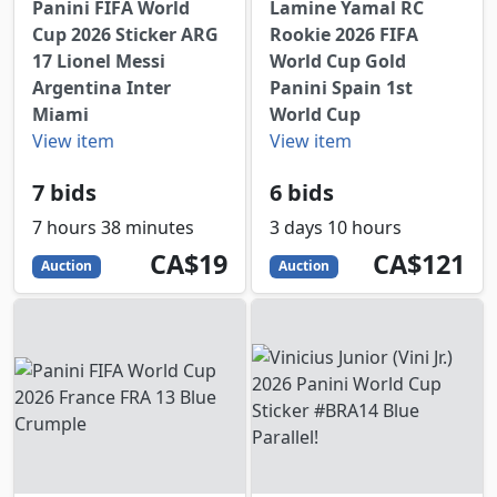
Panini FIFA World
Lamine Yamal RC
Cup 2026 Sticker ARG
Rookie 2026 FIFA
17 Lionel Messi
World Cup Gold
Argentina Inter
Panini Spain 1st
Miami
World Cup
View item
View item
7 bids
6 bids
7 hours 38 minutes
3 days 10 hours
19
CAD
121
CAD
CA$19
CA$121
Auction
Auction