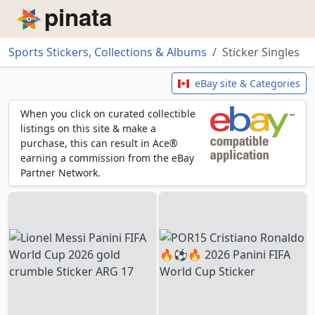
Piñata
Sports Stickers, Collections & Albums
Sticker Singles
Sticker Singles
eBay site & Categories
When you click on curated collectible
listings on this site & make a
purchase, this can result in Ace®
earning a commission from the eBay
Partner Network.