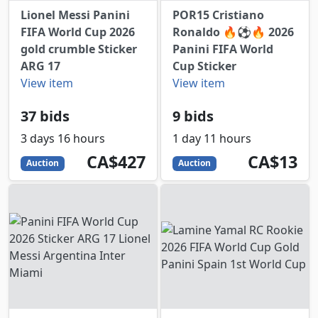
Lionel Messi Panini
POR15 Cristiano
FIFA World Cup 2026
Ronaldo 🔥⚽️🔥 2026
gold crumble Sticker
Panini FIFA World
ARG 17
Cup Sticker
View item
View item
37 bids
9 bids
3 days 16 hours
1 day 11 hours
427
CAD
13
CAD
CA$427
CA$13
Auction
Auction