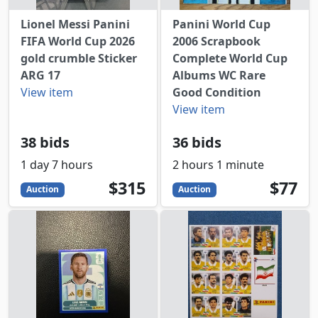
Lionel Messi Panini
Panini World Cup
FIFA World Cup 2026
2006 Scrapbook
gold crumble Sticker
Complete World Cup
ARG 17
Albums WC Rare
View item
Good Condition
View item
38 bids
36 bids
1 day 7 hours
2 hours 1 minute
315
USD
77
USD
$315
$77
Auction
Auction