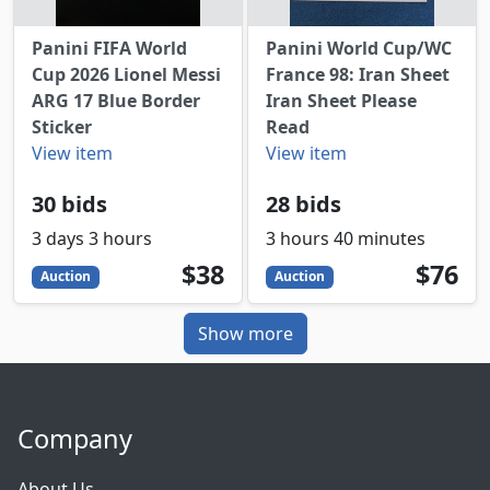
Panini FIFA World
Panini World Cup/WC
Cup 2026 Lionel Messi
France 98: Iran Sheet
ARG 17 Blue Border
Iran Sheet Please
Sticker
Read
View item
View item
30 bids
28 bids
3 days 3 hours
3 hours 40 minutes
38
USD
76
USD
$38
$76
Auction
Auction
Show more
Company
About Us