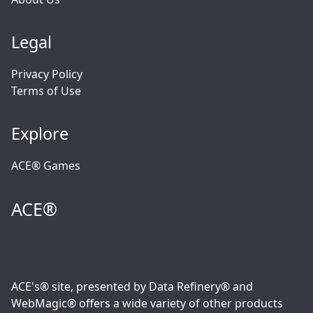
Legal
Privacy Policy
Terms of Use
Explore
ACE® Games
ACE®
ACE's® site, presented by Data Refinery® and
WebMagic® offers a wide variety of other products