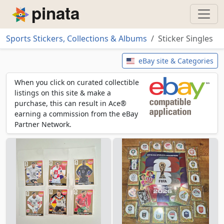
Piñata
Sports Stickers, Collections & Albums
Sticker Singles
Sticker Singles
eBay site & Categories
When you click on curated collectible
listings on this site & make a
purchase, this can result in Ace®
earning a commission from the eBay
Partner Network.