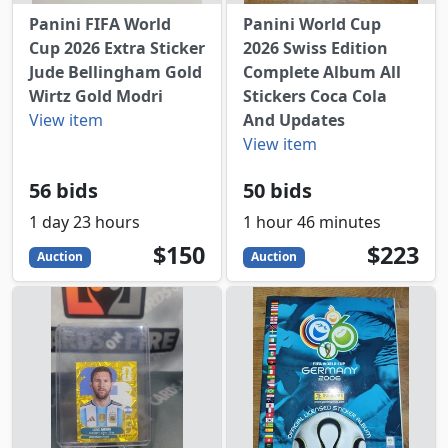
Panini FIFA World
Panini World Cup
Cup 2026 Extra Sticker
2026 Swiss Edition
Jude Bellingham Gold
Complete Album All
Wirtz Gold Modri
Stickers Coca Cola
View item
And Updates
View item
56 bids
50 bids
1 day 23 hours
1 hour 46 minutes
150
USD
223
USD
$150
$223
Auction
Auction