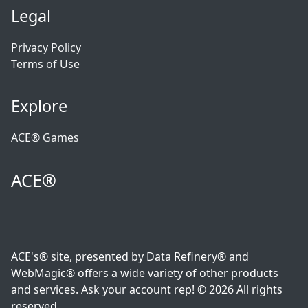
Legal
Privacy Policy
Terms of Use
Explore
ACE® Games
ACE®
ACE's® site, presented by Data Refinery® and
WebMagic® offers a wide variety of other products
and services. Ask your account rep! © 2026 All rights
reserved.