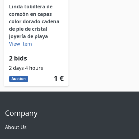
Linda tobillera de
corazón en capas
color dorado cadena
de pie de cristal
joyería de playa
View item
2 bids
2 days 4 hours
1
EUR
1 €
Auction
Company
About Us