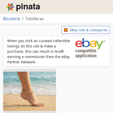
Piñata
Bisutería
Tobilleras
Tobilleras
eBay site & Categories
When you click on curated collectible
listings on this site & make a
purchase, this can result in Ace®
earning a commission from the eBay
Partner Network.