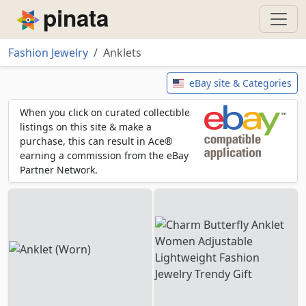
Piñata
Fashion Jewelry
Anklets
Anklets
eBay site & Categories
When you click on curated collectible
listings on this site & make a
purchase, this can result in Ace®
earning a commission from the eBay
Partner Network.