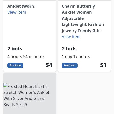
Anklet (Worn)
Charm Butterfly
View item
Anklet Women
Adjustable
Lightweight Fashion
Jewelry Trendy Gift
View item
2 bids
2 bids
4 hours 54 minutes
1 day 17 hours
4
USD
1
USD
$4
$1
Auction
Auction