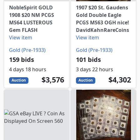
NobleSpirit GOLD
1907 $20 St. Gaudens
1908 $20 NM PCGS
Gold Double Eagle
MS64 LUSTEROUS
PCGS MS63 OGH nice!
Gem FLASH
DavidKahnRareCoins
View item
View item
Gold (Pre-1933)
Gold (Pre-1933)
159 bids
101 bids
4 days 18 hours
3 days 22 hours
3576
USD
4302
USD
$3,576
$4,302
Auction
Auction