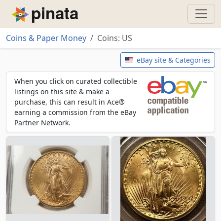
Piñata
Coins & Paper Money
Coins: US
Coins: US
eBay site & Categories
When you click on curated collectible
listings on this site & make a
purchase, this can result in Ace®
earning a commission from the eBay
Partner Network.