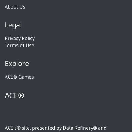
About Us
Legal
Privacy Policy
Terms of Use
Explore
ACE® Games
ACE®
ACE's® site, presented by Data Refinery® and