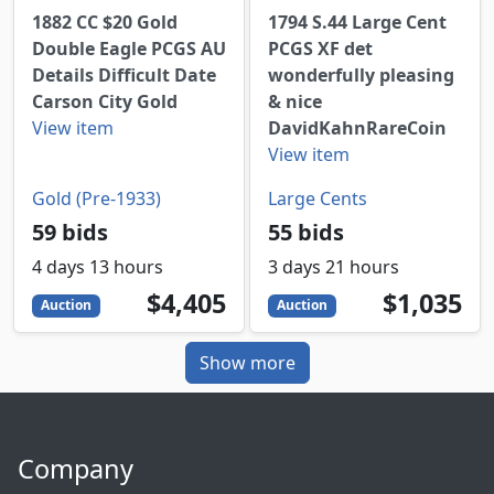
1882 CC $20 Gold
1794 S.44 Large Cent
Double Eagle PCGS AU
PCGS XF det
Details Difficult Date
wonderfully pleasing
Carson City Gold
& nice
View item
DavidKahnRareCoin
View item
Gold (Pre-1933)
Large Cents
59 bids
55 bids
4 days 13 hours
3 days 21 hours
4405
USD
1035
USD
$4,405
$1,035
Auction
Auction
Show more
Company