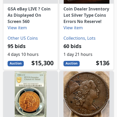
GSA eBay LIVE ? Coin
Coin Dealer Inventory
As Displayed On
Lot Silver Type Coins
Screen 560
Errors No Reserve!
View item
View item
Other US Coins
Collections, Lots
95 bids
60 bids
4 days 10 hours
1 day 21 hours
15300
USD
136
USD
$15,300
$136
Auction
Auction