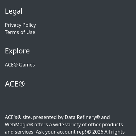
Legal
Privacy Policy
Terms of Use
Explore
ACE® Games
ACE®
ACE's® site, presented by Data Refinery® and
WebMagic® offers a wide variety of other products
and services. Ask your account rep! © 2026 All rights