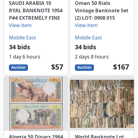
SAUDI ARABIA 10
Oman 50 Rials
RYAL BANKNOTE 1954
Vintage Banknote Set
P#4 EXTREMELY FINE
(2) LOT: 0908 015
View item
View item
Middle East
Middle East
34 bids
34 bids
1 day 6 hours
2 days 8 hours
57
USD
167
USD
$57
$167
Auction
Auction
Algeria 50 Dinars 1964
World Banknote Lot