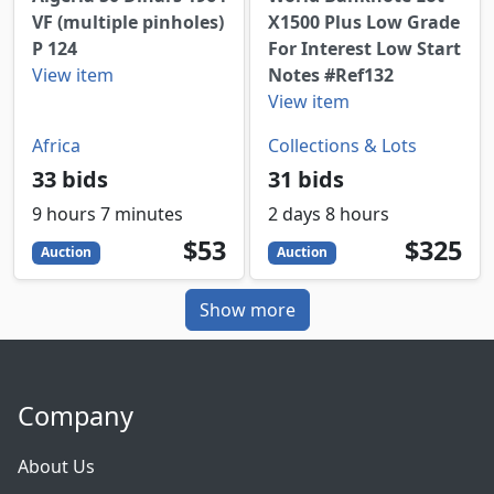
VF (multiple pinholes)
X1500 Plus Low Grade
P 124
For Interest Low Start
View item
Notes #Ref132
View item
Africa
Collections & Lots
33 bids
31 bids
9 hours 7 minutes
2 days 8 hours
53
USD
325
USD
$53
$325
Auction
Auction
Show more
Company
About Us