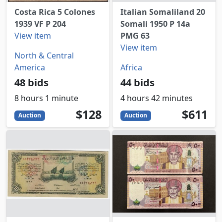
Costa Rica 5 Colones
Italian Somaliland 20
1939 VF P 204
Somali 1950 P 14a
View item
PMG 63
View item
North & Central
America
Africa
48 bids
44 bids
8 hours 1 minute
4 hours 42 minutes
128
USD
611
USD
$128
$611
Auction
Auction