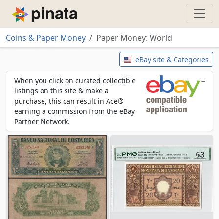
Piñata
Coins & Paper Money
Paper Money: World
Paper Money: World
eBay site & Categories
When you click on curated collectible
listings on this site & make a
purchase, this can result in Ace®
earning a commission from the eBay
Partner Network.