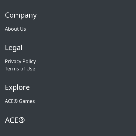
Company
About Us
Legal
Privacy Policy
Terms of Use
Explore
ACE® Games
ACE®