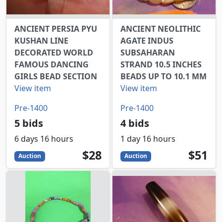
ANCIENT PERSIA PYU
ANCIENT NEOLITHIC
KUSHAN LINE
AGATE INDUS
DECORATED WORLD
SUBSAHARAN
FAMOUS DANCING
STRAND 10.5 INCHES
GIRLS BEAD SECTION
BEADS UP TO 10.1 MM
View item
View item
Pre-1400
Pre-1400
5 bids
4 bids
6 days 16 hours
1 day 16 hours
28
USD
51
USD
$28
$51
Auction
Auction