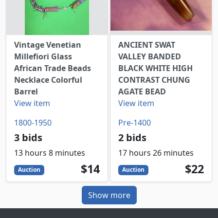
Vintage Venetian
ANCIENT SWAT
Millefiori Glass
VALLEY BANDED
African Trade Beads
BLACK WHITE HIGH
Necklace Colorful
CONTRAST CHUNG
Barrel
AGATE BEAD
View item
View item
1800-1950
Pre-1400
3 bids
2 bids
13 hours 8 minutes
17 hours 26 minutes
14
USD
22
USD
$14
$22
Auction
Auction
Show more