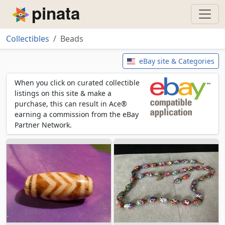
Piñata
Collectibles
Beads
Beads
eBay site & Categories
When you click on curated collectible
listings on this site & make a
purchase, this can result in Ace®
earning a commission from the eBay
Partner Network.