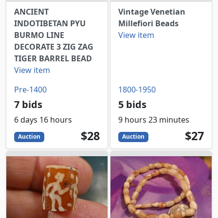
ANCIENT
Vintage Venetian
INDOTIBETAN PYU
Millefiori Beads
BURMO LINE
View item
DECORATE 3 ZIG ZAG
TIGER BARREL BEAD
View item
Pre-1400
1800-1950
7 bids
5 bids
6 days 16 hours
9 hours 23 minutes
28
USD
27
USD
$28
$27
Auction
Auction