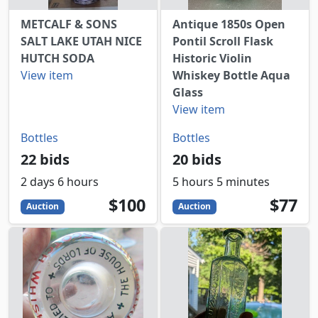
METCALF & SONS
Antique 1850s Open
SALT LAKE UTAH NICE
Pontil Scroll Flask
HUTCH SODA
Historic Violin
View item
Whiskey Bottle Aqua
Glass
View item
Bottles
Bottles
22 bids
20 bids
2 days 6 hours
5 hours 5 minutes
100
USD
77
USD
$100
$77
Auction
Auction