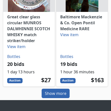
Great clear glass
Baltimore Mackenzie
circular MUNROS
& Co. Open Pontil
DALWHINNIE SCOTCH
Medicine RARE
WHISKY match
View item
striker/holder
View item
Bottles
Bottles
20 bids
19 bids
1 day 13 hours
1 hour 36 minutes
27
USD
163
USD
$27
$163
Auction
Auction
Show more