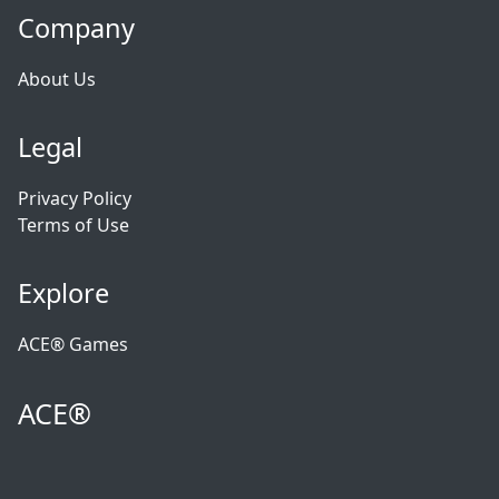
Company
About Us
Legal
Privacy Policy
Terms of Use
Explore
ACE® Games
ACE®