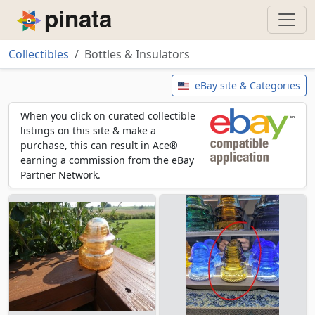
Piñata
Collectibles
Bottles & Insulators
Bottles & Insulators
eBay site & Categories
When you click on curated collectible
listings on this site & make a
purchase, this can result in Ace®
earning a commission from the eBay
Partner Network.