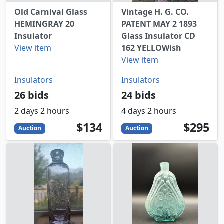
Old Carnival Glass
Vintage H. G. CO.
HEMINGRAY 20
PATENT MAY 2 1893
Insulator
Glass Insulator CD
View item
162 YELLOWish
View item
Insulators
Insulators
26 bids
24 bids
2 days 2 hours
4 days 2 hours
134
USD
295
USD
$134
$295
Auction
Auction