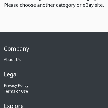
Please choose another category or eBay site.
Company
About Us
Legal
Privacy Policy
Terms of Use
Explore