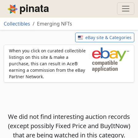
Piñata
Collectibles
Emerging NFTs
Emerging NFTs
eBay site & Categories
When you click on curated collectible
listings on this site & make a
purchase, this can result in Ace®
earning a commission from the eBay
Partner Network.
We did not find interesting auction records
(except possibly Fixed Price and BuyItNow)
that are being watched in this category.